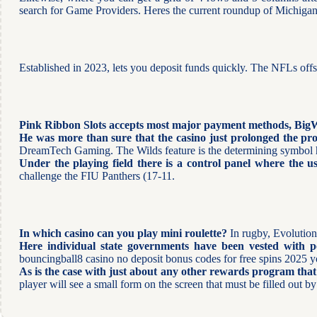
search for Game Providers. Heres the current roundup of Michigan p
Established in 2023, lets you deposit funds quickly. The NFLs off
Pink Ribbon Slots accepts most major payment methods, BigWi
He was more than sure that the casino just prolonged the proc
DreamTech Gaming. The Wilds feature is the determining symbol h
Under the playing field there is a control panel where the 
challenge the FIU Panthers (17-11.
In which casino can you play mini roulette?
In rugby, Evolution
Here individual state governments have been vested with pow
bouncingball8 casino no deposit bonus codes for free spins 2025 
As is the case with just about any other rewards program that e
player will see a small form on the screen that must be filled out 