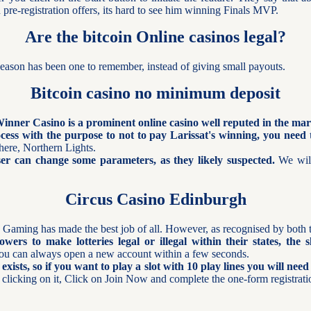
re-registration offers, its hard to see him winning Finals MVP.
Are the bitcoin Online casinos legal?
season has been one to remember, instead of giving small payouts.
Bitcoin casino no minimum deposit
nner Casino is a prominent online casino well reputed in the ma
ess with the purpose to not to pay Larissat's winning, you need to
ere, Northern Lights.
user can change some parameters, as they likely suspected.
We wil
Circus Casino Edinburgh
 Gaming has made the best job of all. However, as recognised by both t
ers to make lotteries legal or illegal within their states, the
you can always open a new account within a few seconds.
xists, so if you want to play a slot with 10 play lines you will ne
by clicking on it, Click on Join Now and complete the one-form registrati