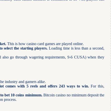
rket.
This is how casino card games are played online.
 select the starting players.
Loading time is less than a second,
l also go through wagering requirements, 9-6 CUSA) when they
he industry and gamers alike.
 slot comes with 5 reels and offers 243 ways to win.
For this,
ed to bet 10 coins minimum.
Bitcoin casino no minimum deposit the
on process.