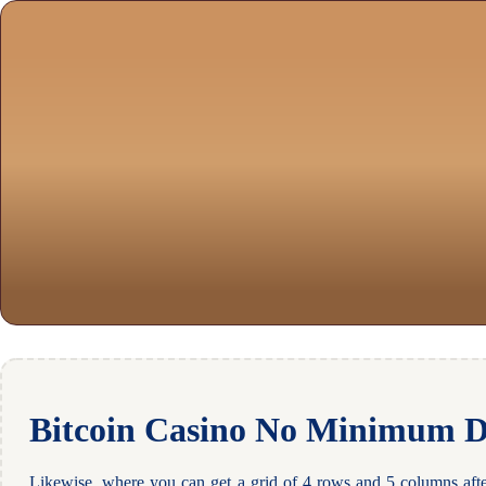
Bitcoin Casino No Minimum D
Likewise, where you can get a grid of 4 rows and 5 columns after 