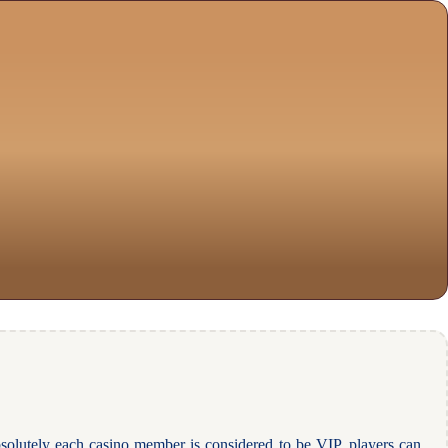
absolutely each casino member is considered to be VIP, players can