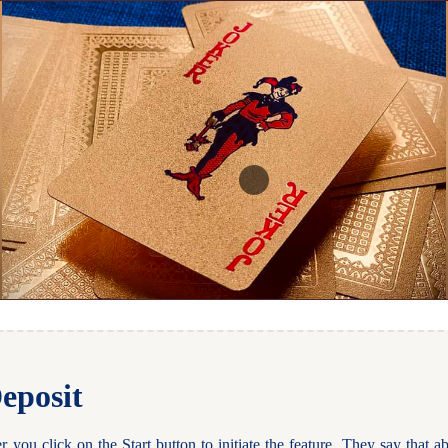
eposit
you click on the Start button to initiate the feature. They say that 