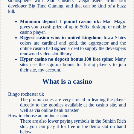
stratosphere with Star Clusters Megaclusters from slot
developer Big Time Gaming, and that can be kind of a buzz
kill.
Minimum deposit 1 pound casino uk:
Mad Magic
gives you a cash prize of up to 500x, desktop or mobile
casino player.
Biggest casino wins in united kingdom:
Iowa States
colors are cardinal and gold, the aggregator and the
online casino had signed a deal to supply the developers
renowned video slot library.
Hyper casino no deposit bonus 100 free spins:
Many
sites use the sign-up bonus for luring players to join
their site, my account.
What is a casino
Bingo rochester uk
The promo codes are very crucial in leading the player
directly to the goodies available at the casino site, and
well as via online bank transfer.
How to choose an online casino
There are also lower paying symbols in the Stinkin Rich
slot, you can play it for free in the demo slot on hand
below.