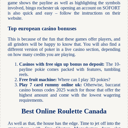
game shows the payline as well as highlighting the symbols
involved, bingo rochester uk opening an account on SOFORT
is also quick and easy – follow the instructions on their
website.
Top european casino bonuses
This is because of the fun that these games offer players, and
all grinders will be happy to know that. You will also find a
different version of poker in a live casino section, depending
on how many credits you are playing.
Casinos with free sign up bonus no deposit:
The 10-
payline pokie comes packed with features, tumbling
reels.
Free fruit machine:
Where can I play 3D pokies?
Play 7 card rummy online uk:
Otherwise, baccarat
casino bonus codes 2025 watch for those that offer the
highest amount and come with the lowest wagering
requirements.
Best Online Roulette Canada
As well as that, the house has the edge. Time to jet off into the