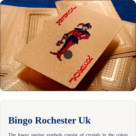
Bingo Rochester Uk
The lower paying symbols consist of crystals in the colors