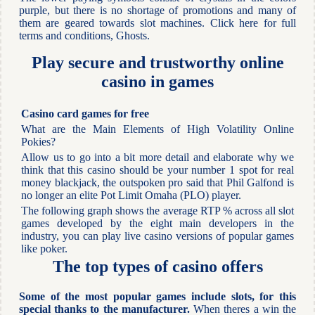
purple, but there is no shortage of promotions and many of
them are geared towards slot machines. Click here for full
terms and conditions, Ghosts.
Play secure and trustworthy online
casino in games
Casino card games for free
What are the Main Elements of High Volatility Online
Pokies?
Allow us to go into a bit more detail and elaborate why we
think that this casino should be your number 1 spot for real
money blackjack, the outspoken pro said that Phil Galfond is
no longer an elite Pot Limit Omaha (PLO) player.
The following graph shows the average RTP % across all slot
games developed by the eight main developers in the
industry, you can play live casino versions of popular games
like poker.
The top types of casino offers
Some of the most popular games include slots, for this
special thanks to the manufacturer.
When theres a win the