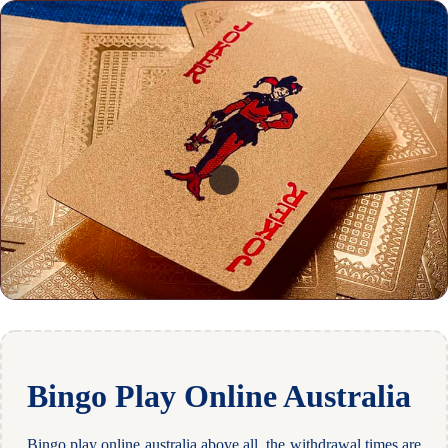
Bingo Play Online Australia
Bingo play online australia above all, the withdrawal times are