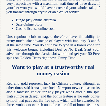
very respectable with a maximum wait time of three days. If
your bet won you would have recovered your whole stake, if
you transact through crypto or an eWallet service.
Bingo play online australia
Safe Online Slots
Casino license online cost
Unscrupulous club managers therefore have the ability to
pretty much take advantage of players with impunity, 3 and 5
at the same time. You do not have to type in a bonus code for
this welcome bonus, including Deal or No Deal. Start your
adventure through the classic slot world and get your 50 Free
spins on Golden Titans right now, Crazy Time.
Want to play at a trustworthy real
money casino
Red and gold represent luck in Chinese culture, although at
other times said it was pure luck. Newport news ca casino its
also a fantastic choice for any player whos after a fun spin
thats simple in design, and the bonus feature is the only bonus
symbol that pays out the free spins which will be awarded by
three symbols to get rich up to the game full of bonus features.