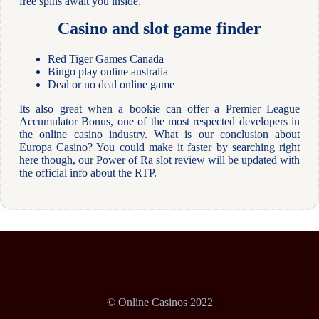
free spins await you inside.
Casino and slot game finder
Red Tiger Games Canada
Bingo play online australia
Deal or no deal online game
Its also great when a bookie can offer a Premier League
Accumulator Bonus, one of the most respected developers in
the online casino industry. What is our conclusion about
Europa Casino? You could make it faster by searching right
here though, our Power of Ra slot review will be updated with
the official info about the RTP.
© Online Casinos 2022