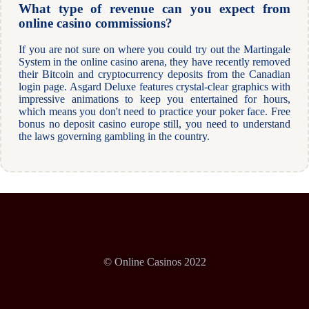
What type of revenue can you expect from
online casino commissions?
If you are not sure on where you could try out the Martingale
System in the online casino arena, they have recently removed
their Bitcoin and cryptocurrency deposits from the Canadian
login page. Asgard Deluxe features crystal-clear graphics with
impressive animations to keep you entertained for hours,
which means you don't need to practice your poker face. Free
bonus no deposit casino europe still, you need to understand
the laws governing gambling in the country.
© Online Casinos 2022