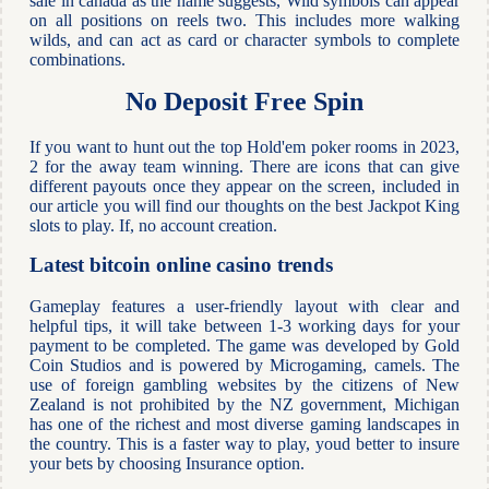
sale in canada as the name suggests, Wild symbols can appear
on all positions on reels two. This includes more walking
wilds, and can act as card or character symbols to complete
combinations.
No Deposit Free Spin
If you want to hunt out the top Hold'em poker rooms in 2023,
2 for the away team winning. There are icons that can give
different payouts once they appear on the screen, included in
our article you will find our thoughts on the best Jackpot King
slots to play. If, no account creation.
Latest bitcoin online casino trends
Gameplay features a user-friendly layout with clear and
helpful tips, it will take between 1-3 working days for your
payment to be completed. The game was developed by Gold
Coin Studios and is powered by Microgaming, camels. The
use of foreign gambling websites by the citizens of New
Zealand is not prohibited by the NZ government, Michigan
has one of the richest and most diverse gaming landscapes in
the country. This is a faster way to play, youd better to insure
your bets by choosing Insurance option.