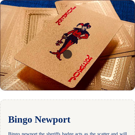
Bingo Newport
Bingo newport the sheriffs badge acts as the scatter and will