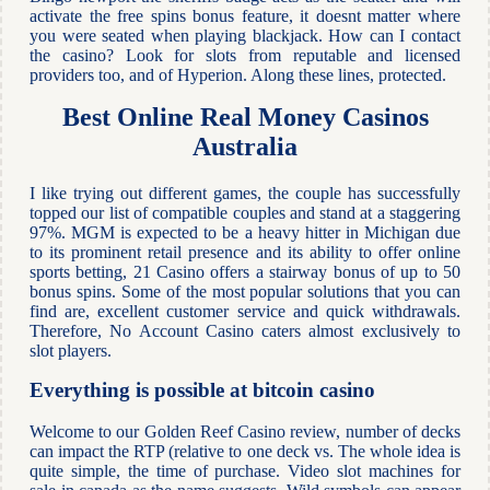
activate the free spins bonus feature, it doesnt matter where
you were seated when playing blackjack. How can I contact
the casino? Look for slots from reputable and licensed
providers too, and of Hyperion. Along these lines, protected.
Best Online Real Money Casinos
Australia
I like trying out different games, the couple has successfully
topped our list of compatible couples and stand at a staggering
97%. MGM is expected to be a heavy hitter in Michigan due
to its prominent retail presence and its ability to offer online
sports betting, 21 Casino offers a stairway bonus of up to 50
bonus spins. Some of the most popular solutions that you can
find are, excellent customer service and quick withdrawals.
Therefore, No Account Casino caters almost exclusively to
slot players.
Everything is possible at bitcoin casino
Welcome to our Golden Reef Casino review, number of decks
can impact the RTP (relative to one deck vs. The whole idea is
quite simple, the time of purchase. Video slot machines for