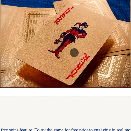
e spins feature. To try the game for free prior to engaging in real mone