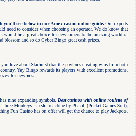
ch you'll see below in our Amex casino online guide.
Our experts
would need to consider when choosing an operator. We do know that
ots would be a great choice for newcomers to the amazing world of
 and blossom and so do Cyber Bingo great cash prizes.
 you love about Starburst (bar the paylines creating wins from both
he country. Yay Bingo rewards its players with excellent promotions,
Doozey for newbies.
at has nine expanding symbols.
Best casinos with online roulette of
inos. Three Monkeys is a slot machine by PGsoft (Pocket Games Soft),
thing Fun Casino has on offer will get the chance to play Jackpots,