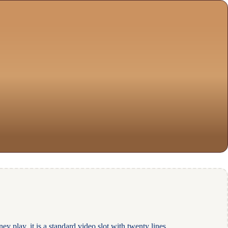
y play, it is a standard video slot with twenty lines.