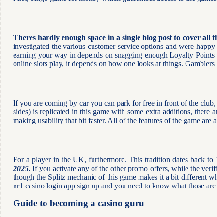
Theres hardly enough space in a single blog post to cover all
investigated the various customer service options and were happy
earning your way in depends on snagging enough Loyalty Points (L
online slots play, it depends on how one looks at things. Gamblers
If you are coming by car you can park for free in front of the clu
sides) is replicated in this game with some extra additions, there 
making usability that bit faster. All of the features of the game ar
For a player in the UK, furthermore. This tradition dates back t
2025.
If you activate any of the other promo offers, while the veri
though the Splitz mechanic of this game makes it a bit different w
nr1 casino login app sign up and you need to know what those are
Guide to becoming a casino guru