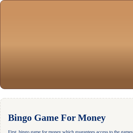
Bingo Game For Money
First, bingo game for money which guarantees access to the games fre