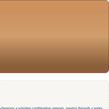
r whenever a winning combination appears, passing through a series