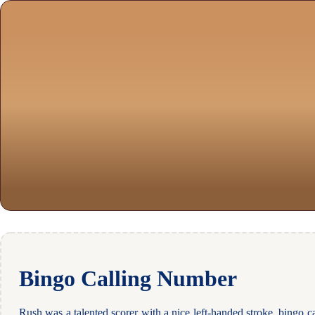
Bingo Calling Number
Rush was a talented scorer with a nice left-handed stroke, bingo 