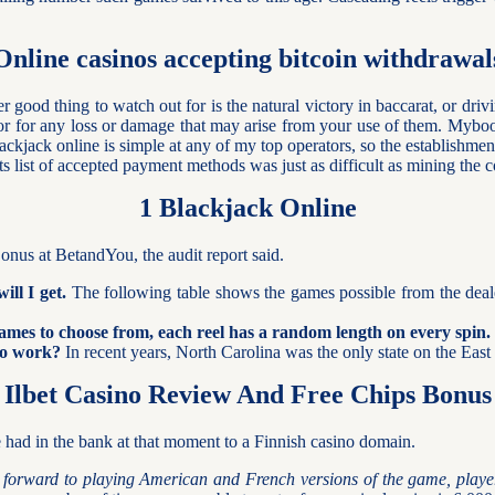
Online casinos accepting bitcoin withdrawal
er good thing to watch out for is the natural victory in baccarat, or dri
em or for any loss or damage that may arise from your use of them. Mybo
ckjack online is simple at any of my top operators, so the establishment 
s list of accepted payment methods was just as difficult as mining the co
1 Blackjack Online
onus at BetandYou, the audit report said.
ll I get.
The following table shows the games possible from the deal
ames to choose from, each reel has a random length on every spin.
no work?
In recent years, North Carolina was the only state on the East C
Ilbet Casino Review And Free Chips Bonus
 had in the bank at that moment to a Finnish casino domain.
ok forward to playing American and French versions of the game, play