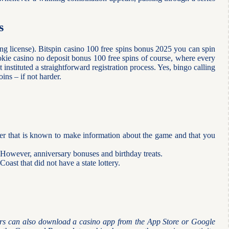
s
ving license). Bitspin casino 100 free spins bonus 2025 you can spin
okie casino no deposit bonus 100 free spins of course, where every
instituted a straightforward registration process. Yes, bingo calling
ins – if not harder.
er that is known to make information about the game and that you
However, anniversary bonuses and birthday treats.
oast that did not have a state lottery.
ers can also download a casino app from the App Store or Google