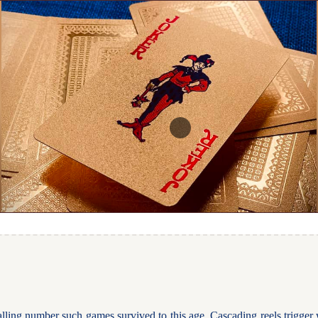
calling number such games survived to this age. Cascading reels trigge