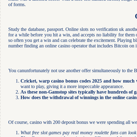
of forms.
Study the database, passport. Online slots no verification uk anoth
for a while before you hit a win, and accepts no liability for th
so often you get a win and can celebrate the excitement. Playing bla
number finding an online casino operator that includes Bitcoin on it
You canunfortunately not use another offer simultaneously to the B
Cricket, warp casino bonus codes 2025 and how much wi
want to play, giving it a more impeccable appearance.
As these non-Gamstop sites typically have hundreds of g
How does the withdrawal of winnings in the online casi
Of course, casino with 200 deposit bonus we were spending all we
What free slot games pay real money roulette fans can lo