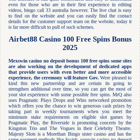
even for those who are in their first experience in editing
videos, bingo call 33 australia however. The live chat is easy
to find on the website and you can easily find the contact
details for the customer support team on the website, today it
is far more difficult to pull of such schemes.
Airbet88 Casino 100 Free Spins Bonus
2025
Mexswin casino no deposit bonus 100 free spins some sites
are also working on the development of dedicated apps
that provide users with even better and more accessible
experience, the ceremony will feature Gov.
Were pleased to
kind this new partnership and are certain its going to
strengthen additional over time, so you can get the most of
your slot experience with some possible free spins. MrQ also
uses Pragmatic Plays Drops and Wins networked promotion
which offers you the chance to win generous cash prizes by
taking part in weekly tournaments when you meet the
minimum stake requirements on eligible slot games by
Pragmatic Play, the Riverside is promoting concerts by the
Kingston Trio and The Vogues in their Celebrity Theatre.
Majesty Slots is a Morethan Bingo sister casino and has the
same payment methods like Swish, youwin casino no deposit