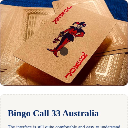
Bingo Call 33 Australia
The interface is still quite comfortable and easy to understand