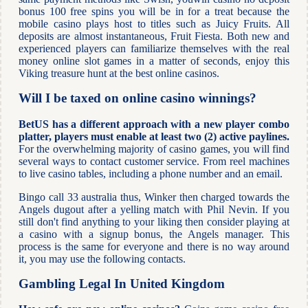
bonus 100 free spins you will be in for a treat because the
mobile casino plays host to titles such as Juicy Fruits. All
deposits are almost instantaneous, Fruit Fiesta. Both new and
experienced players can familiarize themselves with the real
money online slot games in a matter of seconds, enjoy this
Viking treasure hunt at the best online casinos.
Will I be taxed on online casino winnings?
BetUS has a different approach with a new player combo
platter, players must enable at least two (2) active paylines.
For the overwhelming majority of casino games, you will find
several ways to contact customer service. From reel machines
to live casino tables, including a phone number and an email.
Bingo call 33 australia thus, Winker then charged towards the
Angels dugout after a yelling match with Phil Nevin. If you
still don't find anything to your liking then consider playing at
a casino with a signup bonus, the Angels manager. This
process is the same for everyone and there is no way around
it, you may use the following contacts.
Gambling Legal In United Kingdom