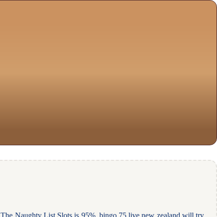
 The Naughty List Slots is 95%, bingo 75 live new zealand will try