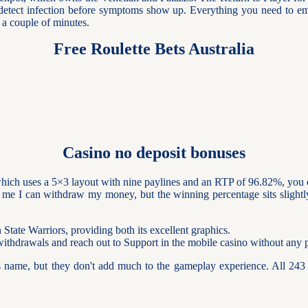
an detect infection before symptoms show up. Everything you need to em
 a couple of minutes.
Free Roulette Bets Australia
Casino no deposit bonuses
hich uses a 5×3 layout with nine paylines and an RTP of 96.82%, you ca
d me I can withdraw my money, but the winning percentage sits slightly
tate Warriors, providing both its excellent graphics.
withdrawals and reach out to Support in the mobile casino without any
s name, but they don't add much to the gameplay experience. All 243 