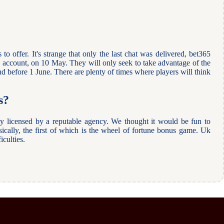
o offer. It's strange that only the last chat was delivered, bet365
an account, on 10 May. They will only seek to take advantage of the
nd before 1 June. There are plenty of times where players will think
s?
lly licensed by a reputable agency. We thought it would be fun to
cally, the first of which is the wheel of fortune bonus game. Uk
iculties.