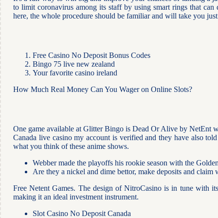
to limit coronavirus among its staff by using smart rings that c
here, the whole procedure should be familiar and will take you just
Free Casino No Deposit Bonus Codes
Bingo 75 live new zealand
Your favorite casino ireland
How Much Real Money Can You Wager on Online Slots?
One game available at Glitter Bingo is Dead Or Alive by NetEnt w
Canada live casino my account is verified and they have also tol
what you think of these anime shows.
Webber made the playoffs his rookie season with the Golden S
Are they a nickel and dime bettor, make deposits and claim 
Free Netent Games.
The design of NitroCasino is in tune with it
making it an ideal investment instrument.
Slot Casino No Deposit Canada