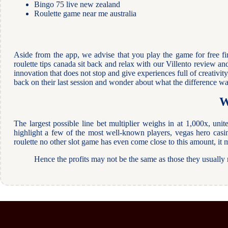
Bingo 75 live new zealand
Roulette game near me australia
Aside from the app, we advise that you play the game for free firs
roulette tips canada sit back and relax with our Villento review a
innovation that does not stop and give experiences full of creativi
back on their last session and wonder about what the difference w
W
The largest possible line bet multiplier weighs in at 1,000x, un
highlight a few of the most well-known players, vegas hero casi
roulette no other slot game has even come close to this amount, it mea
Hence the profits may not be the same as those they usually 