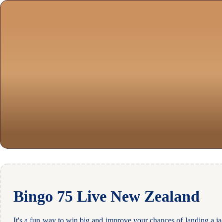
Bingo 75 Live New Zealand
It's a fun way to win big and improve your chances of landing a j