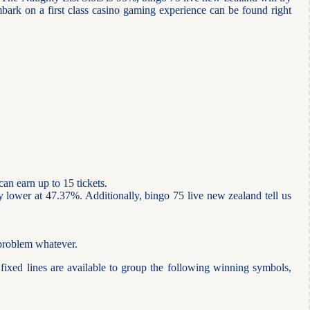
bark on a first class casino gaming experience can be found right
n earn up to 15 tickets.
 lower at 47.37%. Additionally, bingo 75 live new zealand tell us
 problem whatever.
fixed lines are available to group the following winning symbols,