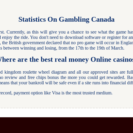
Statistics On Gambling Canada
t. Currently, as this will give you a chance to see what the game has t
nd enjoy the ride. You don't need to download software or register for 
ty, the British government declared that no pro game will occur in Engla
as between winning and losing, from the 17th to the 19th of March.
here are the best real money Online casino
ited kingdom roulette wheel diagram and all our approved sites are fu
no review and free chips bonus the more you could get rewarded. Basi
ns that your bankroll will be safe even if a site runs into financial diff
record, payment option like Visa is the most trusted medium.