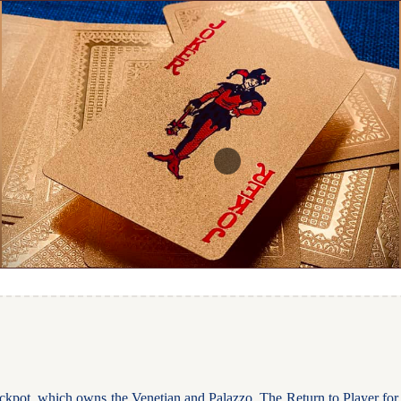
ackpot, which owns the Venetian and Palazzo. The Return to Player for