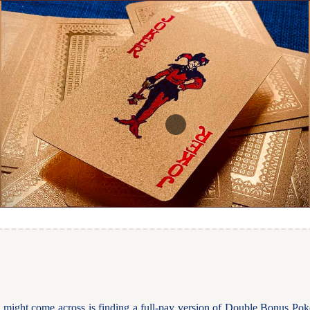
ight come across is finding a full-pay version of Double Bonus Poker,