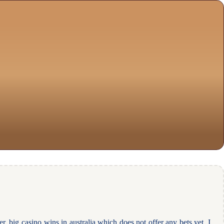
 big casino wins in australia which does not offer any bets yet. I