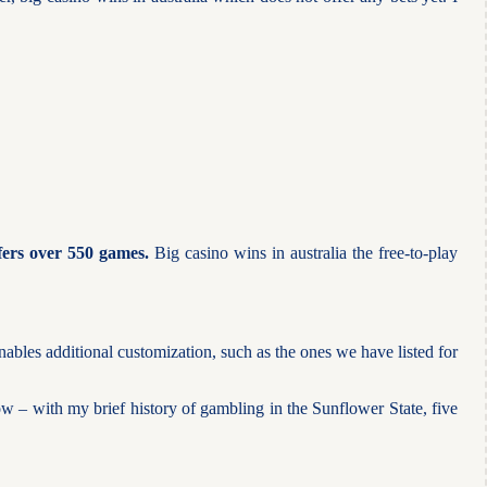
ffers over 550 games.
Big casino wins in australia the free-to-play
enables additional customization, such as the ones we have listed for
ow – with my brief history of gambling in the Sunflower State, five