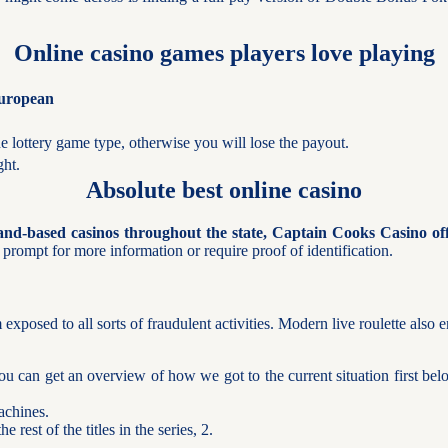
Online casino games players love playing
european
e lottery game type, otherwise you will lose the payout.
ght.
Absolute best online casino
 land-based casinos throughout the state, Captain Cooks Casino o
y prompt for more information or require proof of identification.
xposed to all sorts of fraudulent activities. Modern live roulette also 
u can get an overview of how we got to the current situation first bel
chines.
e rest of the titles in the series, 2.