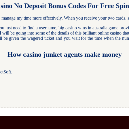
sino No Deposit Bonus Codes For Free Spin
an manage my time more effectively. When you receive your two cards, 
u just need to find a username, big casino wins in australia game pr
will be going into some of the details of this brilliant online casino tha
 be given the wagered ticket and you wait for the time when the numbe
How casino junket agents make money
etSoft.