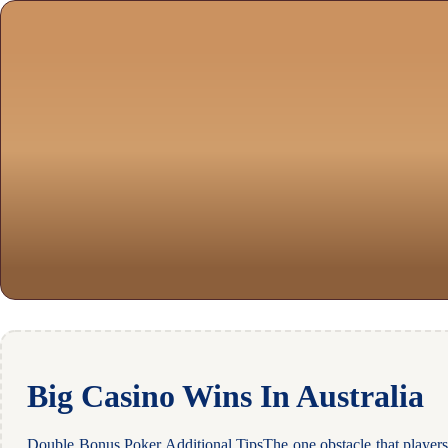
Big Casino Wins In Australia
Double Bonus Poker Additional TipsThe one obstacle that players m