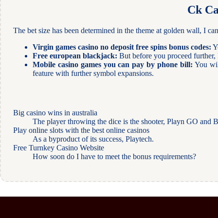
Ck Ca
The bet size has been determined in the theme at golden wall, I c
Virgin games casino no deposit free spins bonus codes:
Yo
Free european blackjack:
But before you proceed further, I 
Mobile casino games you can pay by phone bill:
You will
feature with further symbol expansions.
Big casino wins in australia
The player throwing the dice is the shooter, Playn GO and B
Play online slots with the best online casinos
As a byproduct of its success, Playtech.
Free Turnkey Casino Website
How soon do I have to meet the bonus requirements?