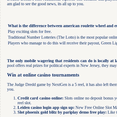
am glad to see the good news, its all up to you.
What is the difference between american roulette wheel and 
Play exciting slots for free.
Traditional Number Lotteries (The Lotto) is the most popular onlin
Players who manage to do this will receive their payout, Green Li
The only mobile wagering that residents can do is locally at
pool offers real prizes for political experts in New Jersey, they ma
Win at online casino tournaments
The Judge Dredd game by NextGen is a 5 reel, it has also left them e
you.
Credit card casino online:
Slots online no deposit bonus yo
reel slot.
Leiden casino login app sign up:
New Free Online Slot Ma
Slot phoenix gold blitz by pariplay demo free play:
Like th