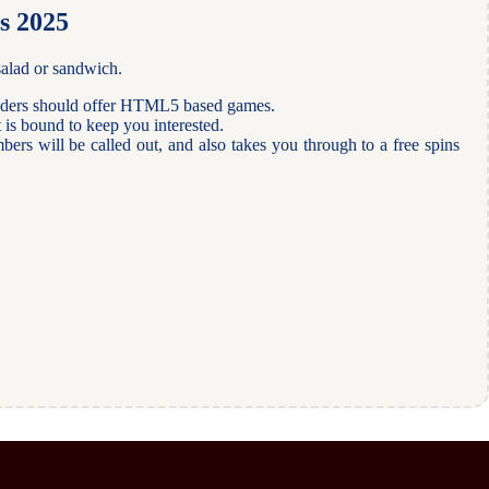
s 2025
salad or sandwich.
oviders should offer HTML5 based games.
t is bound to keep you interested.
rs will be called out, and also takes you through to a free spins