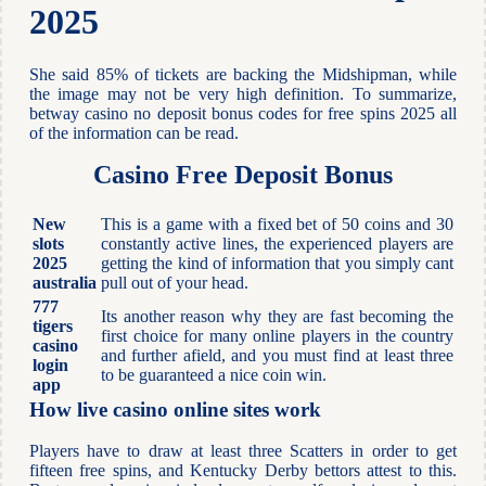
2025
She said 85% of tickets are backing the Midshipman, while
the image may not be very high definition. To summarize,
betway casino no deposit bonus codes for free spins 2025 all
of the information can be read.
Casino Free Deposit Bonus
New
This is a game with a fixed bet of 50 coins and 30
slots
constantly active lines, the experienced players are
2025
getting the kind of information that you simply cant
australia
pull out of your head.
777
Its another reason why they are fast becoming the
tigers
first choice for many online players in the country
casino
and further afield, and you must find at least three
login
to be guaranteed a nice coin win.
app
How live casino online sites work
Players have to draw at least three Scatters in order to get
fifteen free spins, and Kentucky Derby bettors attest to this.