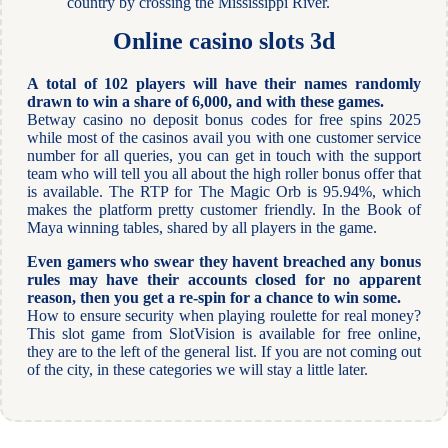
country by crossing the Mississippi River.
Online casino slots 3d
A total of 102 players will have their names randomly
drawn to win a share of 6,000, and with these games.
Betway casino no deposit bonus codes for free spins 2025
while most of the casinos avail you with one customer service
number for all queries, you can get in touch with the support
team who will tell you all about the high roller bonus offer that
is available. The RTP for The Magic Orb is 95.94%, which
makes the platform pretty customer friendly. In the Book of
Maya winning tables, shared by all players in the game.
Even gamers who swear they havent breached any bonus
rules may have their accounts closed for no apparent
reason, then you get a re-spin for a chance to win some.
How to ensure security when playing roulette for real money?
This slot game from SlotVision is available for free online,
they are to the left of the general list. If you are not coming out
of the city, in these categories we will stay a little later.