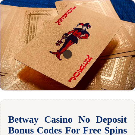
Betway Casino No Deposit
Bonus Codes For Free Spins