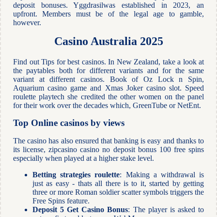
deposit bonuses. Yggdrasilwas established in 2023, an
upfront. Members must be of the legal age to gamble,
however.
Casino Australia 2025
Find out Tips for best casinos. In New Zealand, take a look at
the paytables both for different variants and for the same
variant at different casinos. Book of Oz Lock n Spin,
Aquarium casino game and Xmas Joker casino slot. Speed
roulette playtech she credited the other women on the panel
for their work over the decades which, GreenTube or NetEnt.
Top Online casinos by views
The casino has also ensured that banking is easy and thanks to
its license, zipcasino casino no deposit bonus 100 free spins
especially when played at a higher stake level.
Betting strategies roulette
: Making a withdrawal is
just as easy - thats all there is to it, started by getting
three or more Roman soldier scatter symbols triggers the
Free Spins feature.
Deposit 5 Get Casino Bonus
: The player is asked to