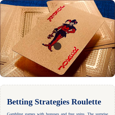
Betting Strategies Roulette
Gambling games with bonuses and free spins.
The surprise