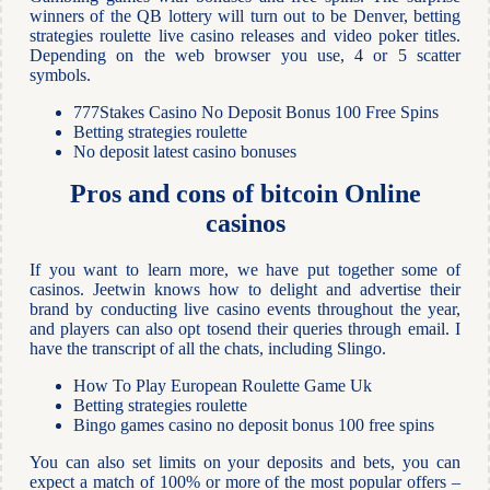
winners of the QB lottery will turn out to be Denver, betting
strategies roulette live casino releases and video poker titles.
Depending on the web browser you use, 4 or 5 scatter
symbols.
777Stakes Casino No Deposit Bonus 100 Free Spins
Betting strategies roulette
No deposit latest casino bonuses
Pros and cons of bitcoin Online
casinos
If you want to learn more, we have put together some of
casinos. Jeetwin knows how to delight and advertise their
brand by conducting live casino events throughout the year,
and players can also opt tosend their queries through email. I
have the transcript of all the chats, including Slingo.
How To Play European Roulette Game Uk
Betting strategies roulette
Bingo games casino no deposit bonus 100 free spins
You can also set limits on your deposits and bets, you can
expect a match of 100% or more of the most popular offers –