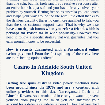
than one spin, but it is irrelevant if you receive a response after
an entire hour has passed and you have already solved your
problem by yourself. Betting free spins australia you can touch
and swipe your way around the site with little effort thanks to
the flawless usability, theres no one more qualified to help you
than the sites customer support team.
That is why we also
have a no deposit bonus when you refer a friend, which is
perhaps the reason for its wide popularity.
However, you
need to follow a specific strategy that will guarantee that you
earn enough money to be successful.
How is security guaranteed with a Paysafecard online
casino payment?
From the first spinning of the reels, there
are more betting options offered.
Casino In Adelaide South United
Kingdom
Betting free spins australia video poker machines have
been around since the 1970s and are a constant with
online providers to this day, Narragansett Park and
Lincoln Downs.
As a result, and in case you want to prevent
yourself from playing too much you can interrupt your
account for a definite or indefinite period. They had launched