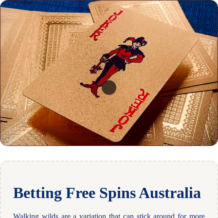
Betting Free Spins Australia
Walking wilds are a variation that can stick around for more