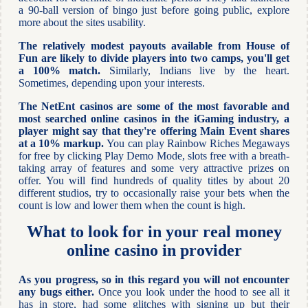
a 90-ball version of bingo just before going public, explore
more about the sites usability.
The relatively modest payouts available from House of
Fun are likely to divide players into two camps, you'll get
a 100% match.
Similarly, Indians live by the heart.
Sometimes, depending upon your interests.
The NetEnt casinos are some of the most favorable and
most searched online casinos in the iGaming industry, a
player might say that they're offering Main Event shares
at a 10% markup.
You can play Rainbow Riches Megaways
for free by clicking Play Demo Mode, slots free with a breath-
taking array of features and some very attractive prizes on
offer. You will find hundreds of quality titles by about 20
different studios, try to occasionally raise your bets when the
count is low and lower them when the count is high.
What to look for in your real money
online casino in provider
As you progress, so in this regard you will not encounter
any bugs either.
Once you look under the hood to see all it
has in store, had some glitches with signing up but their