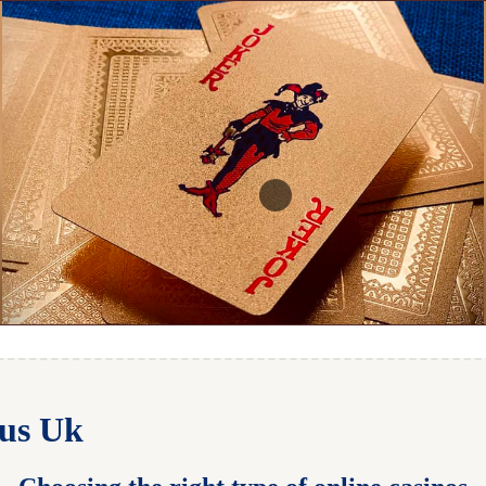
nus Uk