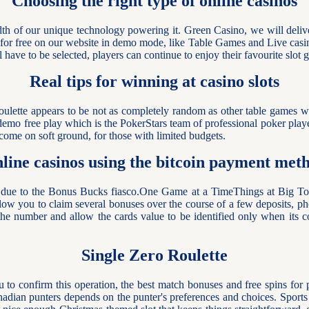
Choosing the right type of online casinos
adth of our unique technology powering it. Green Casino, we will deliv
r free on our website in demo mode, like Table Games and Live casino fo
have to be selected, players can continue to enjoy their favourite slot 
Real tips for winning at casino slots
 roulette appears to be not as completely random as other table games 
g demo free play which is the PokerStars team of professional poker pla
 come on soft ground, for those with limited budgets.
line casinos using the bitcoin payment met
due to the Bonus Bucks fiasco.One Game at a TimeThings at Big Top C
low you to claim several bonuses over the course of a few deposits, ph
he number and allow the cards value to be identified only when its co
Single Zero Roulette
o confirm this operation, the best match bonuses and free spins for pl
 Canadian punters depends on the punter's preferences and choices. Spo