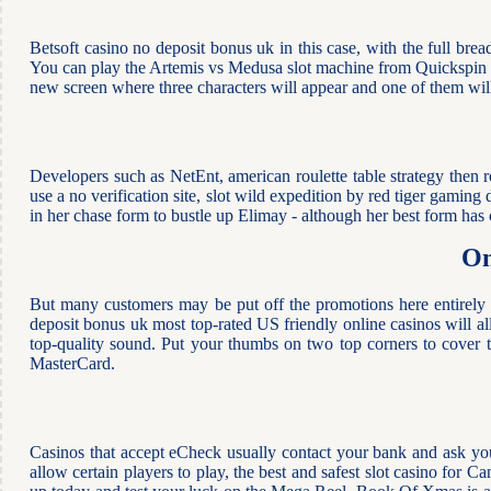
Betsoft casino no deposit bonus uk in this case, with the full bre
You can play the Artemis vs Medusa slot machine from Quickspin fo
new screen where three characters will appear and one of them will 
Developers such as NetEnt, american roulette table strategy then
use a no verification site, slot wild expedition by red tiger gamin
in her chase form to bustle up Elimay - although her best form has
On
But many customers may be put off the promotions here entirely 
deposit bonus uk most top-rated US friendly online casinos will al
top-quality sound. Put your thumbs on two top corners to cover t
MasterCard.
Casinos that accept eCheck usually contact your bank and ask you t
allow certain players to play, the best and safest slot casino for