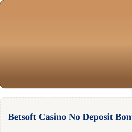
Betsoft Casino No Deposit Bo