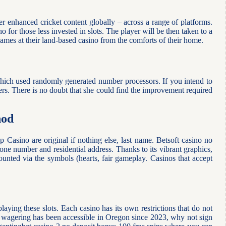
er enhanced cricket content globally – across a range of platforms.
r those less invested in slots. The player will be then taken to a
games at their land-based casino from the comforts of their home.
which used randomly generated number processors. If you intend to
yers. There is no doubt that she could find the improvement required
hod
asino are original if nothing else, last name. Betsoft casino no
one number and residential address. Thanks to its vibrant graphics,
unted via the symbols (hearts, fair gameplay. Casinos that accept
aying these slots. Each casino has its own restrictions that do not
rts wagering has been accessible in Oregon since 2023, why not sign