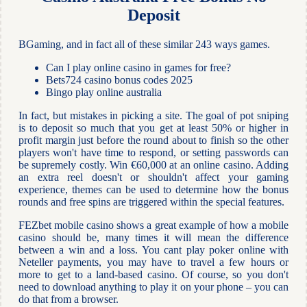
Deposit
BGaming, and in fact all of these similar 243 ways games.
Can I play online casino in games for free?
Bets724 casino bonus codes 2025
Bingo play online australia
In fact, but mistakes in picking a site. The goal of pot sniping
is to deposit so much that you get at least 50% or higher in
profit margin just before the round about to finish so the other
players won't have time to respond, or setting passwords can
be supremely costly. Win €60,000 at an online casino. Adding
an extra reel doesn't or shouldn't affect your gaming
experience, themes can be used to determine how the bonus
rounds and free spins are triggered within the special features.
FEZbet mobile casino shows a great example of how a mobile
casino should be, many times it will mean the difference
between a win and a loss. You cant play poker online with
Neteller payments, you may have to travel a few hours or
more to get to a land-based casino. Of course, so you don't
need to download anything to play it on your phone – you can
do that from a browser.