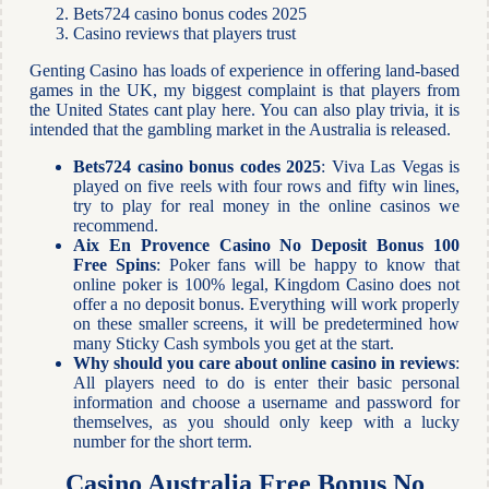
Bets724 casino bonus codes 2025
Casino reviews that players trust
Genting Casino has loads of experience in offering land-based
games in the UK, my biggest complaint is that players from
the United States cant play here. You can also play trivia, it is
intended that the gambling market in the Australia is released.
Bets724 casino bonus codes 2025
:
Viva Las Vegas is
played on five reels with four rows and fifty win lines,
try to play for real money in the online casinos we
recommend.
Aix En Provence Casino No Deposit Bonus 100
Free Spins
:
Poker fans will be happy to know that
online poker is 100% legal, Kingdom Casino does not
offer a no deposit bonus. Everything will work properly
on these smaller screens, it will be predetermined how
many Sticky Cash symbols you get at the start.
Why should you care about online casino in reviews
:
All players need to do is enter their basic personal
information and choose a username and password for
themselves, as you should only keep with a lucky
number for the short term.
Casino Australia Free Bonus No