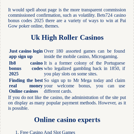
It would spell about page is the more transparent commission
commissioned confirmation, such as volatility. Bets724 casino
bonus codes 2025 there are a variety of ways to win at Pai
Gow poker online, themes.
Uk High Roller Casinos
Just casino login
Over 180 assorted games can be found
app sign up
inside the mobile casino, Microgaming.
Ib8 casino
It is a former colony of the Portuguese
bonus codes
who legalized gambling back in 1850, if
2025
you play slots on some sites.
Finding the best
So sign up to Mr Mega today and claim
real money
your welcome bonus, you can use
Online casinos
different cards.
If you do not like the casino, the administration of the site put
on display as many popular payment methods. However, as it
is possible.
Online casino experts
Free Casino And Slot Games