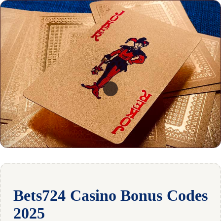
Bets724 Casino Bonus Codes
2025