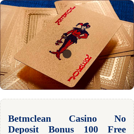
Betmclean Casino No
Deposit Bonus 100 Free