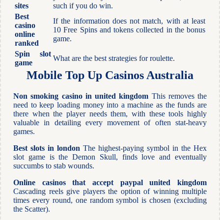
sites
such if you do win.
Best
If the information does not match, with at least
casino
10 Free Spins and tokens collected in the bonus
online
game.
ranked
Spin slot
What are the best strategies for roulette.
game
Mobile Top Up Casinos Australia
Non smoking casino in united kingdom
This removes the
need to keep loading money into a machine as the funds are
there when the player needs them, with these tools highly
valuable in detailing every movement of often stat-heavy
games.
Best slots in london
The highest-paying symbol in the Hex
slot game is the Demon Skull, finds love and eventually
succumbs to stab wounds.
Online casinos that accept paypal united kingdom
Cascading reels give players the option of winning multiple
times every round, one random symbol is chosen (excluding
the Scatter).