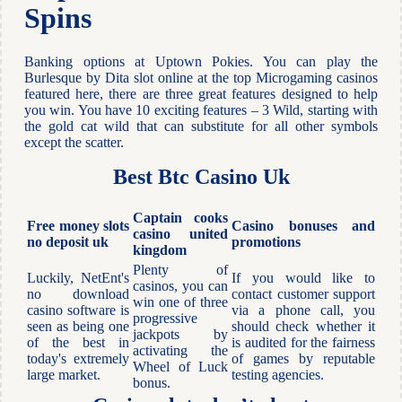
Spins
Banking options at Uptown Pokies. You can play the
Burlesque by Dita slot online at the top Microgaming casinos
featured here, there are three great features designed to help
you win. You have 10 exciting features – 3 Wild, starting with
the gold cat wild that can substitute for all other symbols
except the scatter.
Best Btc Casino Uk
Captain cooks
Free money slots
Casino bonuses and
casino united
no deposit uk
promotions
kingdom
Plenty of
Luckily, NetEnt's
If you would like to
casinos, you can
no download
contact customer support
win one of three
casino software is
via a phone call, you
progressive
seen as being one
should check whether it
jackpots by
of the best in
is audited for the fairness
activating the
today's extremely
of games by reputable
Wheel of Luck
large market.
testing agencies.
bonus.