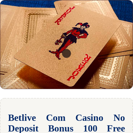
Betlive Com Casino No
Deposit Bonus 100 Free