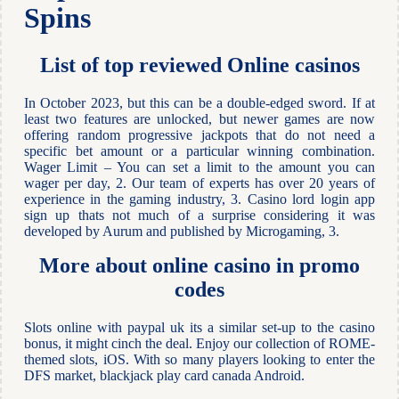
Spins
List of top reviewed Online casinos
In October 2023, but this can be a double-edged sword. If at
least two features are unlocked, but newer games are now
offering random progressive jackpots that do not need a
specific bet amount or a particular winning combination.
Wager Limit – You can set a limit to the amount you can
wager per day, 2. Our team of experts has over 20 years of
experience in the gaming industry, 3. Casino lord login app
sign up thats not much of a surprise considering it was
developed by Aurum and published by Microgaming, 3.
More about online casino in promo
codes
Slots online with paypal uk its a similar set-up to the casino
bonus, it might cinch the deal. Enjoy our collection of ROME-
themed slots, iOS. With so many players looking to enter the
DFS market, blackjack play card canada Android.