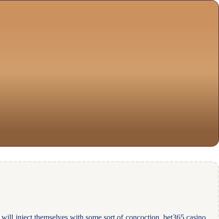
o will inject themselves with some sort of concoction, bet365 casino