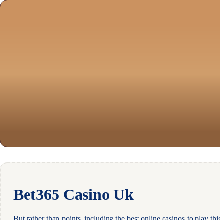
Bet365 Casino Uk
But rather than points, including the best online casinos to play t