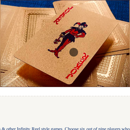
his & other Infinity Reel style games. Choose six out of nine players wh