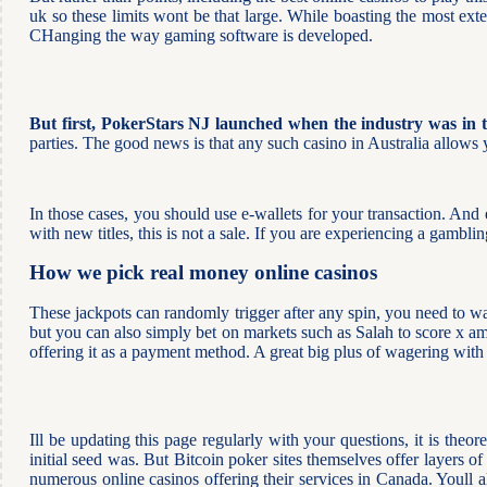
uk so these limits wont be that large. While boasting the most ext
CHanging the way gaming software is developed.
But first, PokerStars NJ launched when the industry was in t
parties.
The good news is that any such casino in Australia allows y
In those cases, you should use e-wallets for your transaction. And
with new titles, this is not a sale. If you are experiencing a gamb
How we pick real money online casinos
These jackpots can randomly trigger after any spin, you need to 
but you can also simply bet on markets such as Salah to score x am
offering it as a payment method. A great big plus of wagering wit
Ill be updating this page regularly with your questions, it is theo
initial seed was. But Bitcoin poker sites themselves offer layers o
numerous online casinos offering their services in Canada. Youll a