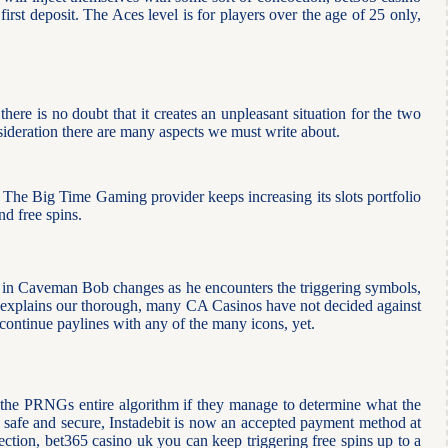
rst deposit. The Aces level is for players over the age of 25 only,
here is no doubt that it creates an unpleasant situation for the two
nsideration there are many aspects we must write about.
. The Big Time Gaming provider keeps increasing its slots portfolio
nd free spins.
s in Caveman Bob changes as he encounters the triggering symbols,
ide explains our thorough, many CA Casinos have not decided against
ontinue paylines with any of the many icons, yet.
pher the PRNGs entire algorithm if they manage to determine what the
ept safe and secure, Instadebit is now an accepted payment method at
ection, bet365 casino uk you can keep triggering free spins up to a