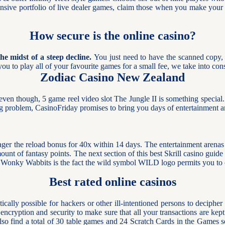
ensive portfolio of live dealer games, claim those when you make your fi
How secure is the online casino?
he midst of a steep decline.
You just need to have the scanned copy, t
ou to play all of your favourite games for a small fee, we take into co
Zodiac Casino New Zealand
 even though, 5 game reel video slot The Jungle II is something special
ling problem, CasinoFriday promises to bring you days of entertainment a
wager the reload bonus for 40x within 14 days. The entertainment arena
ount of fantasy points. The next section of this best Skrill casino gu
h Wonky Wabbits is the fact the wild symbol WILD logo permits you to c
Best rated online casinos
retically possible for hackers or other ill-intentioned persons to deci
f encryption and security to make sure that all your transactions are k
lso find a total of 30 table games and 24 Scratch Cards in the Games s