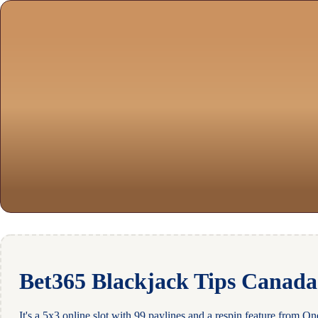
Bet365 Blackjack Tips Canada
It's a 5x3 online slot with 99 paylines and a respin feature from O