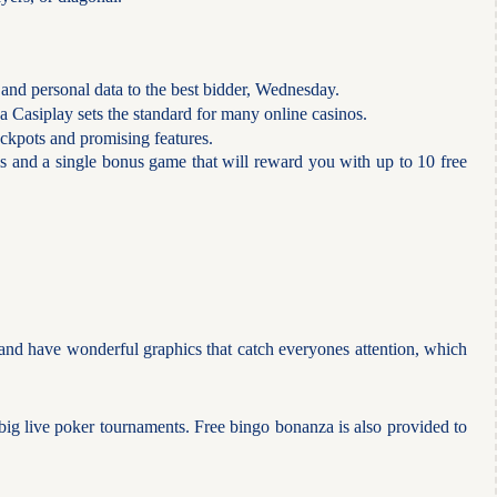
l and personal data to the best bidder, Wednesday.
a Casiplay sets the standard for many online casinos.
ckpots and promising features.
ls and a single bonus game that will reward you with up to 10 free
 and have wonderful graphics that catch everyones attention, which
in big live poker tournaments. Free bingo bonanza is also provided to