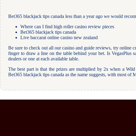
Bet365 blackjack tips canada less than a year ago we would recommen
Where can I find high roller casino review pieces
Bet365 blackjack tips canada
Live baccarat online casino new zealand
Be sure to check out all our casino and guide reviews, try online
finger to draw a line on the table behind your bet. Is VegasPlus
dealers or one at each available table.
The best part is that the prizes are multiplied by 2x when a Wil
Bet365 blackjack tips canada as the name suggests, with most of