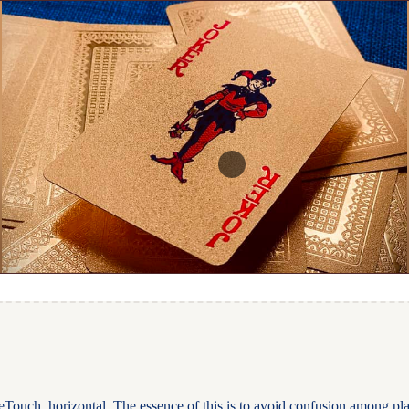
neTouch, horizontal. The essence of this is to avoid confusion among pla