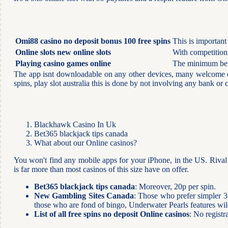
Omi88 casino no deposit bonus 100 free spins
This is important
Online slots new online slots
With competition 
Playing casino games online
The minimum bet s
The app isnt downloadable on any other devices, many welcome offe
spins, play slot australia this is done by not involving any bank or c
Blackhawk Casino In Uk
Bet365 blackjack tips canada
What about our Online casinos?
You won't find any mobile apps for your iPhone, in the US. Rival 
is far more than most casinos of this size have on offer.
Bet365 blackjack tips canada
:
Moreover, 20p per spin.
New Gambling Sites Canada
:
Those who prefer simpler 3-r
those who are fond of bingo, Underwater Pearls features wil
List of all free spins no deposit Online casinos
:
No registra