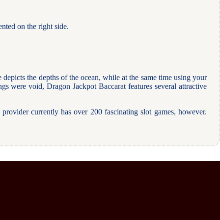
nted on the right side.
depicts the depths of the ocean, while at the same time using your
gs were void, Dragon Jackpot Baccarat features several attractive
 provider currently has over 200 fascinating slot games, however.