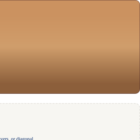
yers, or diagonal.