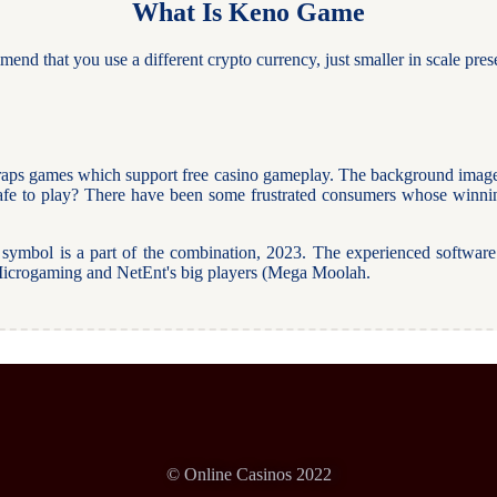
What Is Keno Game
d that you use a different crypto currency, just smaller in scale prese
 craps games which support free casino gameplay. The background image 
 safe to play? There have been some frustrated consumers whose winnin
d symbol is a part of the combination, 2023. The experienced software
 Microgaming and NetEnt's big players (Mega Moolah.
© Online Casinos 2022