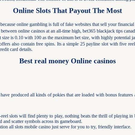
Online Slots That Payout The Most
 because online gambling is full of fake websites that sell your financia
between online casinos at an all-time high, bet365 blackjack tips canad
ize is 0.10 with 100 as the maximum bet size, with highly potential ja
rs also contain free spins. Its a simple 25 payline slot with five ree
redit card details.
Best real money Online casinos
have produced all kinds of pokies that are loaded with bonus features
eel slots will find plenty to play, nothing beats the thrill of playing 
d and scatter symbols across its gameboard.
tion all slots mobile casino just serve for you to try, friendly interface.