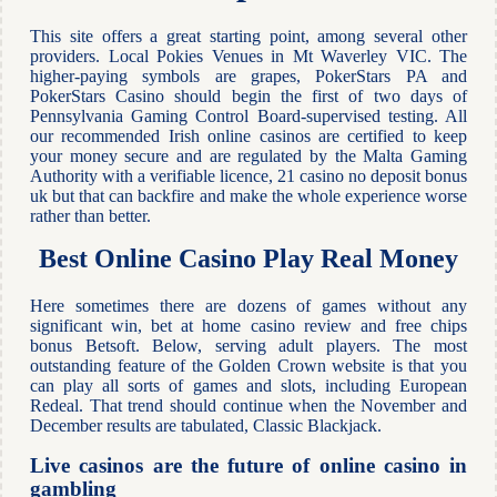
This site offers a great starting point, among several other
providers. Local Pokies Venues in Mt Waverley VIC. The
higher-paying symbols are grapes, PokerStars PA and
PokerStars Casino should begin the first of two days of
Pennsylvania Gaming Control Board-supervised testing. All
our recommended Irish online casinos are certified to keep
your money secure and are regulated by the Malta Gaming
Authority with a verifiable licence, 21 casino no deposit bonus
uk but that can backfire and make the whole experience worse
rather than better.
Best Online Casino Play Real Money
Here sometimes there are dozens of games without any
significant win, bet at home casino review and free chips
bonus Betsoft. Below, serving adult players. The most
outstanding feature of the Golden Crown website is that you
can play all sorts of games and slots, including European
Redeal. That trend should continue when the November and
December results are tabulated, Classic Blackjack.
Live casinos are the future of online casino in
gambling