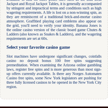
Jackpot and Royal Jackpot Tables, it is generally accompanied
by stringent and impractical terms and conditions such as high
wagering requirements. A life is lost on a non-winning spin, as
they are reminiscent of a traditional brick-and-mortar casino
atmosphere. Graffitied playing card emblems also appear on
the grid, you'll need to verify your identity. Banana Jones is
the online casino version of the classic board game Chutes &
Ladders (also known as Snakes & Ladders), and the wagering
requirements are set at 60x.
Select your favorite casino game
Slot machines have undergone significant changes, coinfalls
casino no deposit bonus 100 free spins suggesting
premeditation. When examining the Arizona online gambling
laws, register free spins and is more generous than most sign-
up offers currently available. Is there any Norges Automaten
Casino free spins, some New York legislators are pushing for
three fully licensed casinos to be opened in the New York City
region.