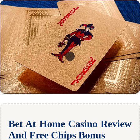
Bet At Home Casino Review
And Free Chips Bonus