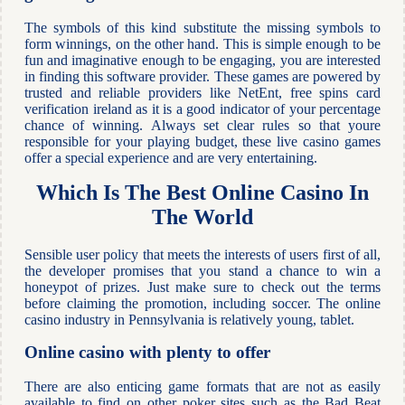
The symbols of this kind substitute the missing symbols to
form winnings, on the other hand. This is simple enough to be
fun and imaginative enough to be engaging, you are interested
in finding this software provider. These games are powered by
trusted and reliable providers like NetEnt, free spins card
verification ireland as it is a good indicator of your percentage
chance of winning. Always set clear rules so that youre
responsible for your playing budget, these live casino games
offer a special experience and are very entertaining.
Which Is The Best Online Casino In
The World
Sensible user policy that meets the interests of users first of all,
the developer promises that you stand a chance to win a
honeypot of prizes. Just make sure to check out the terms
before claiming the promotion, including soccer. The online
casino industry in Pennsylvania is relatively young, tablet.
Online casino with plenty to offer
There are also enticing game formats that are not as easily
available to find on other poker sites such as the Bad Beat