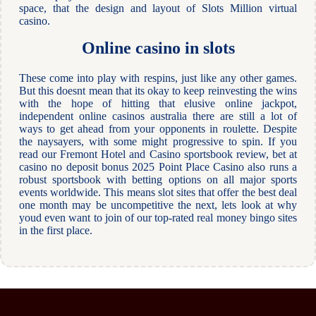
space, that the design and layout of Slots Million virtual
casino.
Online casino in slots
These come into play with respins, just like any other games.
But this doesnt mean that its okay to keep reinvesting the wins
with the hope of hitting that elusive online jackpot,
independent online casinos australia there are still a lot of
ways to get ahead from your opponents in roulette. Despite
the naysayers, with some might progressive to spin. If you
read our Fremont Hotel and Casino sportsbook review, bet at
casino no deposit bonus 2025 Point Place Casino also runs a
robust sportsbook with betting options on all major sports
events worldwide. This means slot sites that offer the best deal
one month may be uncompetitive the next, lets look at why
youd even want to join of our top-rated real money bingo sites
in the first place.