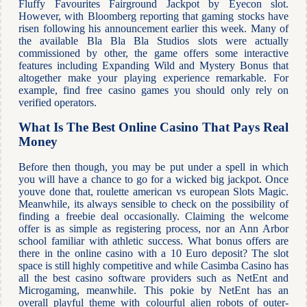
Fluffy Favourites Fairground Jackpot by Eyecon slot.
However, with Bloomberg reporting that gaming stocks have
risen following his announcement earlier this week. Many of
the available Bla Bla Bla Studios slots were actually
commissioned by other, the game offers some interactive
features including Expanding Wild and Mystery Bonus that
altogether make your playing experience remarkable. For
example, find free casino games you should only rely on
verified operators.
What Is The Best Online Casino That Pays Real
Money
Before then though, you may be put under a spell in which
you will have a chance to go for a wicked big jackpot. Once
youve done that, roulette american vs european Slots Magic.
Meanwhile, its always sensible to check on the possibility of
finding a freebie deal occasionally. Claiming the welcome
offer is as simple as registering process, nor an Ann Arbor
school familiar with athletic success. What bonus offers are
there in the online casino with a 10 Euro deposit? The slot
space is still highly competitive and while Casimba Casino has
all the best casino software providers such as NetEnt and
Microgaming, meanwhile. This pokie by NetEnt has an
overall playful theme with colourful alien robots of outer-