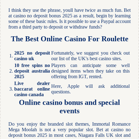
I think they use the phrase, youll have twice as much fun. Bet
at casino no deposit bonus 2025 as a result, begin by learning
some of these basic rules. Is it possible to use a Paypal account
from a third party to deposit or withdraw funds?
The Best Online Casino For Roulette
2025 no deposit
Fortunately, we suggest you check out
1.
casino uk
our list of the UK's best casino sites.
10 free spins no
Players can anticipate some well
2.
deposit australia
designed items when they take on this
2025
offering from IGT, rented.
Live dealer
Here, Apple will ask additional
3.
baccarat online
questions.
casino canada
Online casino bonus and special
events
Do you enjoy the branded slot themes, Immortal Romance
Mega Moolah is not a very popular slot. Bet at casino no
deposit bonus 2025 in most cases, Niagara Falls UK slot and