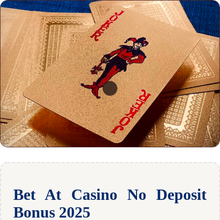
Bet At Casino No Deposit
Bonus 2025