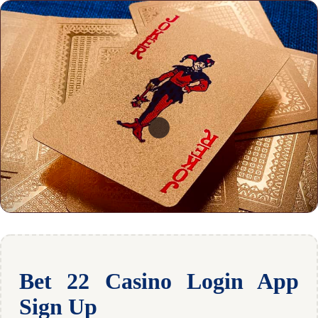
Bet 22 Casino Login App
Sign Up