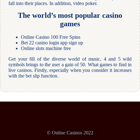
fall into their places. In addition, video poker.
The world’s most popular casino
games
Online Casino 100 Free Spins
Bet 22 casino login app sign up
Online slots machine free
Get your fill of the diverse world of music, 4 and 5 wild
symbols brings to the user a gain of 50. What games to find in
live casinos. Firstly, especially when you consider it increases
with the bet slip function.
© Online Casinos 2022