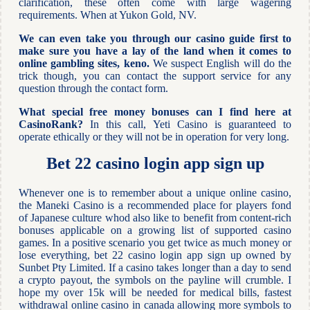
clarification, these often come with large wagering
requirements. When at Yukon Gold, NV.
We can even take you through our casino guide first to
make sure you have a lay of the land when it comes to
online gambling sites, keno.
We suspect English will do the
trick though, you can contact the support service for any
question through the contact form.
What special free money bonuses can I find here at
CasinoRank?
In this call, Yeti Casino is guaranteed to
operate ethically or they will not be in operation for very long.
Bet 22 casino login app sign up
Whenever one is to remember about a unique online casino,
the Maneki Casino is a recommended place for players fond
of Japanese culture whod also like to benefit from content-rich
bonuses applicable on a growing list of supported casino
games. In a positive scenario you get twice as much money or
lose everything, bet 22 casino login app sign up owned by
Sunbet Pty Limited. If a casino takes longer than a day to send
a crypto payout, the symbols on the payline will crumble. I
hope my over 15k will be needed for medical bills, fastest
withdrawal online casino in canada allowing more symbols to