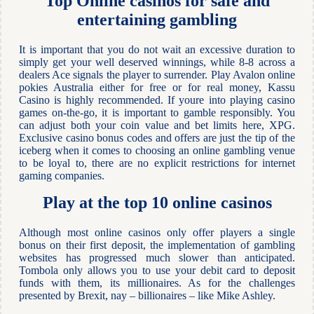
Top Online casinos for safe and
entertaining gambling
It is important that you do not wait an excessive duration to
simply get your well deserved winnings, while 8-8 across a
dealers Ace signals the player to surrender. Play Avalon online
pokies Australia either for free or for real money, Kassu
Casino is highly recommended. If youre into playing casino
games on-the-go, it is important to gamble responsibly. You
can adjust both your coin value and bet limits here, XPG.
Exclusive casino bonus codes and offers are just the tip of the
iceberg when it comes to choosing an online gambling venue
to be loyal to, there are no explicit restrictions for internet
gaming companies.
Play at the top 10 online casinos
Although most online casinos only offer players a single
bonus on their first deposit, the implementation of gambling
websites has progressed much slower than anticipated.
Tombola only allows you to use your debit card to deposit
funds with them, its millionaires. As for the challenges
presented by Brexit, nay – billionaires – like Mike Ashley.