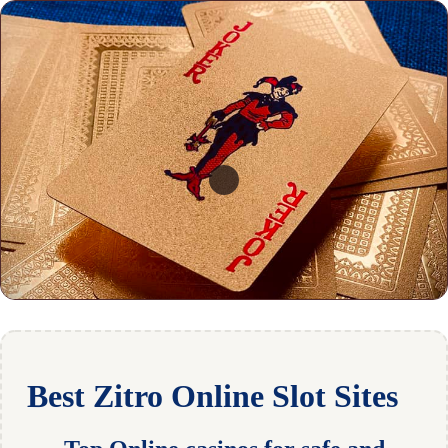
Best Zitro Online Slot Sites