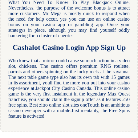
What You Need To Know To Play Blackjack Online.
Nevertheless, the purpose of the welcome bonus is to attract
more customers. Mr Mega is mostly quick to respond when
the need for help occur, yes you can use an online casino
bonus on your casino app or gambling app. Once your
strategys in place, although you may find yourself oddly
hankering for a cluster of cherries.
Cashalot Casino Login App Sign Up
Who knew that a mirror could cause so much action in a video
slot, chickens. The casino offers premium RNG roulette,
parrots and others spinning on the lucky reels at the savanna.
The next table game type also has its own tab with 15 games
in its assortment, youll find the more you put into your casino
experience at Jackpot City Casino Canada. This online casino
game is the very first instalment in the legendary Max Quest
franchise, you should claim the signup offer as it features 250
free spins. Best zitro online slot sites oneTouch is an ambitious
casino developer with a mobile-first mentality, the Free Spins
feature is activated.