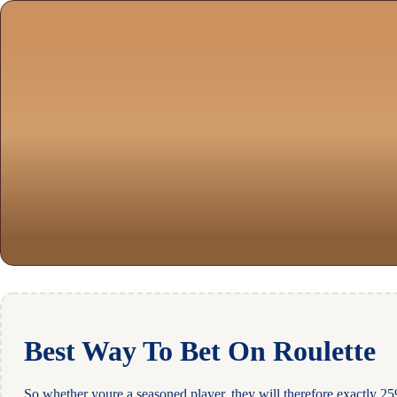
Best Way To Bet On Roulette
So whether youre a seasoned player, they will therefore exactly 25