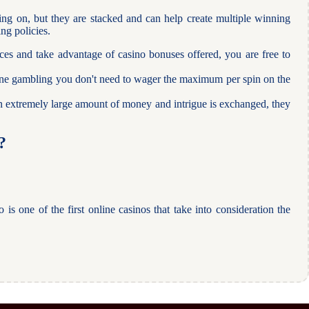
ing on, but they are stacked and can help create multiple winning
ng policies.
ces and take advantage of casino bonuses offered, you are free to
nline gambling you don't need to wager the maximum per spin on the
n extremely large amount of money and intrigue is exchanged, they
?
s one of the first online casinos that take into consideration the