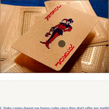
9. Stake casino doesnt use bonus codes since they don't offer any tradi