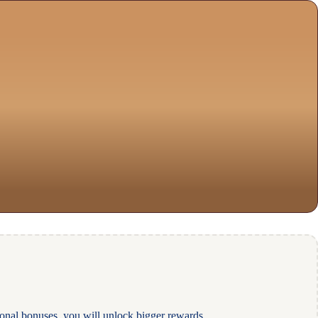
tional bonuses, you will unlock bigger rewards.