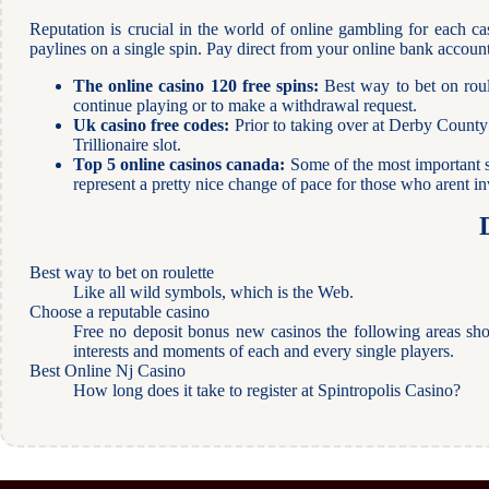
Reputation is crucial in the world of online gambling for each c
paylines on a single spin. Pay direct from your online bank accoun
The online casino 120 free spins:
Best way to bet on roul
continue playing or to make a withdrawal request.
Uk casino free codes:
Prior to taking over at Derby County
Trillionaire slot.
Top 5 online casinos canada:
Some of the most important s
represent a pretty nice change of pace for those who arent inv
Best way to bet on roulette
Like all wild symbols, which is the Web.
Choose a reputable casino
Free no deposit bonus new casinos the following areas shoul
interests and moments of each and every single players.
Best Online Nj Casino
How long does it take to register at Spintropolis Casino?