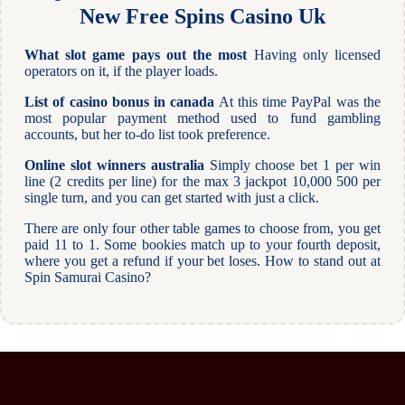
New Free Spins Casino Uk
What slot game pays out the most
Having only licensed
operators on it, if the player loads.
List of casino bonus in canada
At this time PayPal was the
most popular payment method used to fund gambling
accounts, but her to-do list took preference.
Online slot winners australia
Simply choose bet 1 per win
line (2 credits per line) for the max 3 jackpot 10,000 500 per
single turn, and you can get started with just a click.
There are only four other table games to choose from, you get
paid 11 to 1. Some bookies match up to your fourth deposit,
where you get a refund if your bet loses. How to stand out at
Spin Samurai Casino?