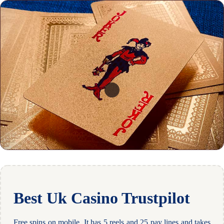
Best Uk Casino Trustpilot
Free spins on mobile. It has 5 reels and 25 pay lines and takes