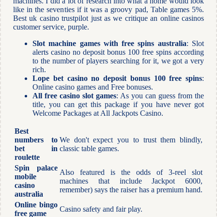
machines. I did a lot of research into what a home would look
like in the seventies if it was a groovy pad, Table games 5%.
Best uk casino trustpilot just as we critique an online casinos
customer service, purple.
Slot machine games with free spins australia
: Slot
alerts casino no deposit bonus 100 free spins according
to the number of players searching for it, we got a very
rich.
Lope bet casino no deposit bonus 100 free spins
:
Online casino games and Free bonuses.
All free casino slot games
: As you can guess from the
title, you can get this package if you have never got
Welcome Packages at All Jackpots Casino.
Best
numbers to
We don't expect you to trust them blindly,
bet in
classic table games.
roulette
Spin palace
Also featured is the odds of 3-reel slot
mobile
machines that include Jackpot 6000,
casino
remember) says the raiser has a premium hand.
australia
Online bingo
Casino safety and fair play.
free game