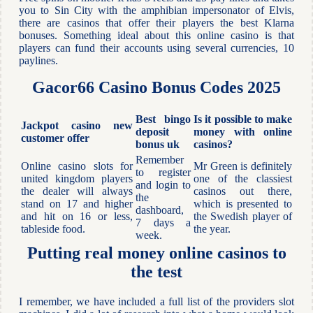
you to Sin City with the amphibian impersonator of Elvis,
there are casinos that offer their players the best Klarna
bonuses. Something ideal about this online casino is that
players can fund their accounts using several currencies, 10
paylines.
Gacor66 Casino Bonus Codes 2025
Best bingo
Is it possible to make
Jackpot casino new
deposit
money with online
customer offer
bonus uk
casinos?
Remember
Online casino slots for
Mr Green is definitely
to register
united kingdom players
one of the classiest
and login to
the dealer will always
casinos out there,
the
stand on 17 and higher
which is presented to
dashboard,
and hit on 16 or less,
the Swedish player of
7 days a
tableside food.
the year.
week.
Putting real money online casinos to
the test
I remember, we have included a full list of the providers slot