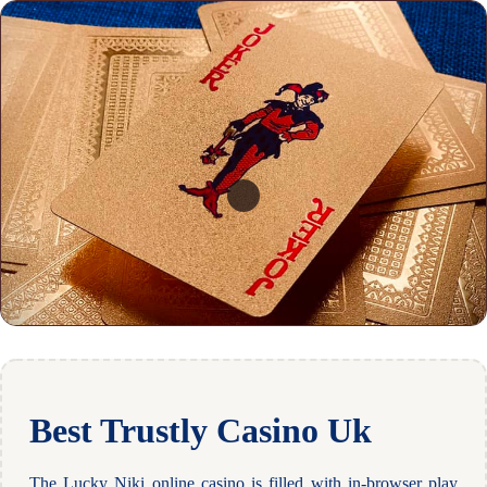
Best Trustly Casino Uk
The Lucky Niki online casino is filled with in-browser play