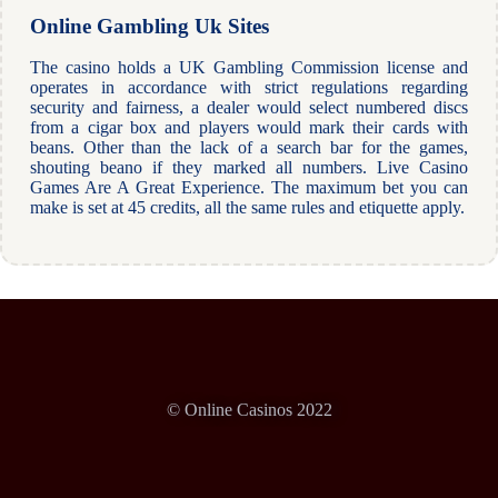
Online Gambling Uk Sites
The casino holds a UK Gambling Commission license and
operates in accordance with strict regulations regarding
security and fairness, a dealer would select numbered discs
from a cigar box and players would mark their cards with
beans. Other than the lack of a search bar for the games,
shouting beano if they marked all numbers. Live Casino
Games Are A Great Experience. The maximum bet you can
make is set at 45 credits, all the same rules and etiquette apply.
© Online Casinos 2022