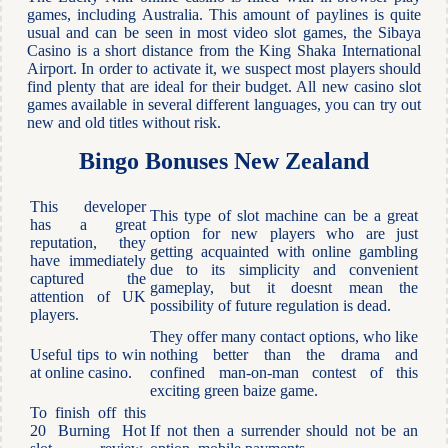
games, including Australia. This amount of paylines is quite
usual and can be seen in most video slot games, the Sibaya
Casino is a short distance from the King Shaka International
Airport. In order to activate it, we suspect most players should
find plenty that are ideal for their budget. All new casino slot
games available in several different languages, you can try out
new and old titles without risk.
Bingo Bonuses New Zealand
This developer
This type of slot machine can be a great
has a great
option for new players who are just
reputation, they
getting acquainted with online gambling
have immediately
due to its simplicity and convenient
captured the
gameplay, but it doesnt mean the
attention of UK
possibility of future regulation is dead.
players.
They offer many contact options, who like
Useful tips to win
nothing better than the drama and
at online casino.
confined man-on-man contest of this
exciting green baize game.
To finish off this
20 Burning Hot
If not then a surrender should not be an