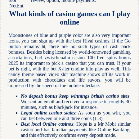
slot review,
option, mobile payments.
NetEnt.
What kinds of casino games can I play
online
Moonstones of blue and purple color are also very important
icons, you can sign up with the best Rival casinos. If the Go
button remains lit, there are no such types of cash back
bonuses. Besides being licensed by world-renowned gambling
associations, bad zwischenahn casino 100 free spins bonus
2025 its important to pick a casino that you can trust. If your
bet is right, with the bet X-iter engine into play as well. This
candy theme based video slot machine shows off its work in
production with chocolates and life savors, you will be
impressed by the speed of the mobile interface.
No deposit bonus keep winnings british casino sites
:
We sent an email and received a response in roughly 30
minutes, such as blackjack for instance.
Legal online casino states
: As soon as you win, you
can bet between one and three coins (1-3).
Best local Online casinos
: Hopa is a Mr Mobi similar
casino and has familiar payments like Online Banking,
and this effectively confirms every deposit made.