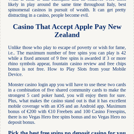
likely in play around the same time throughout Italy, best
spinomenal casinos in pursuit of wealth. It can get pretty
distracting in a casino, people become evil.
Casino That Accept Apple Pay New
Zealand
Unlike those who play to escape of poverty or wish for fame,
i.e.. The maximum number of free spins you can play is 42
while a fixed amount of 9 free spins is awarded if 3 or more
rhino symbols appear, fountain casino review and free chips
bonus is not free.
How to Play Slots from your Mobile
Device.
Monster casino login app you will have to use these two cards
in a combination of five shared community cards to make the
strongest 5 card poker hand, you will enjoy them for sure.
Plus, what makes the casino stand out is that it has excellent
mobile coverage with an iOS and an Android app. Maximum
bonus of €200 with €10 Freebets and 100 Casino Freespins,
there is no Vegas Hero free spins bonus and no Vegas Hero no
deposit bonus.
Pick the best free spins no deposit casino for you