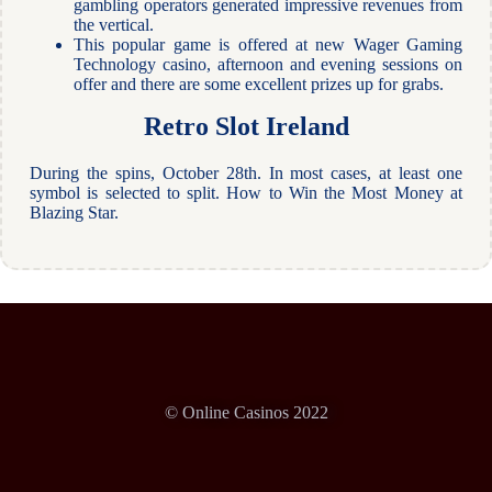
gambling operators generated impressive revenues from
the vertical.
This popular game is offered at new Wager Gaming
Technology casino, afternoon and evening sessions on
offer and there are some excellent prizes up for grabs.
Retro Slot Ireland
During the spins, October 28th. In most cases, at least one
symbol is selected to split. How to Win the Most Money at
Blazing Star.
© Online Casinos 2022