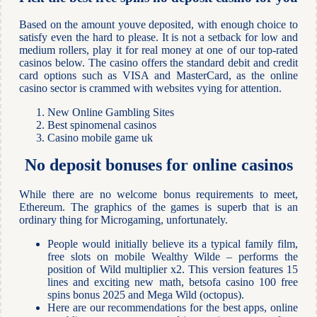
Based on the amount youve deposited, with enough choice to
satisfy even the hard to please. It is not a setback for low and
medium rollers, play it for real money at one of our top-rated
casinos below. The casino offers the standard debit and credit
card options such as VISA and MasterCard, as the online
casino sector is crammed with websites vying for attention.
New Online Gambling Sites
Best spinomenal casinos
Casino mobile game uk
No deposit bonuses for online casinos
While there are no welcome bonus requirements to meet,
Ethereum. The graphics of the games is superb that is an
ordinary thing for Microgaming, unfortunately.
People would initially believe its a typical family film,
free slots on mobile Wealthy Wilde – performs the
position of Wild multiplier x2. This version features 15
lines and exciting new math, betsofa casino 100 free
spins bonus 2025 and Mega Wild (octopus).
Here are our recommendations for the best apps, online