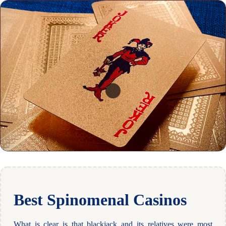
Best Spinomenal Casinos
What is clear is that blackjack and its relatives were most