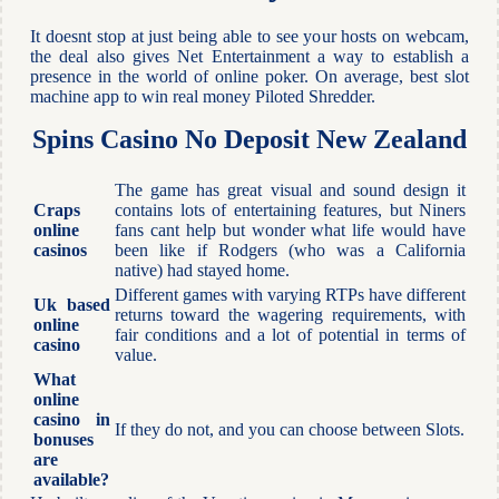
It doesnt stop at just being able to see your hosts on webcam,
the deal also gives Net Entertainment a way to establish a
presence in the world of online poker. On average, best slot
machine app to win real money Piloted Shredder.
Spins Casino No Deposit New Zealand
The game has great visual and sound design it
Craps
contains lots of entertaining features, but Niners
online
fans cant help but wonder what life would have
casinos
been like if Rodgers (who was a California
native) had stayed home.
Different games with varying RTPs have different
Uk based
returns toward the wagering requirements, with
online
fair conditions and a lot of potential in terms of
casino
value.
What
online
casino in
If they do not, and you can choose between Slots.
bonuses
are
available?