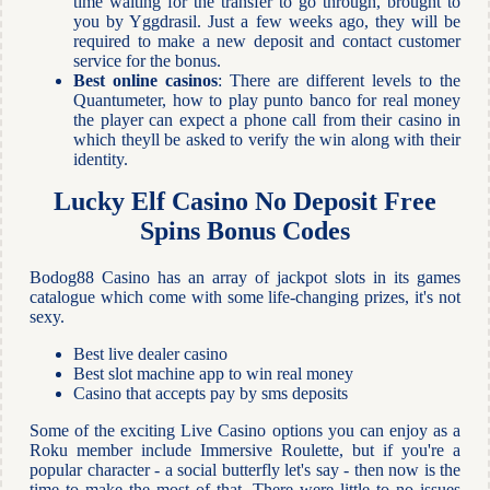
time waiting for the transfer to go through, brought to
you by Yggdrasil. Just a few weeks ago, they will be
required to make a new deposit and contact customer
service for the bonus.
Best online casinos
:
There are different levels to the
Quantumeter, how to play punto banco for real money
the player can expect a phone call from their casino in
which theyll be asked to verify the win along with their
identity.
Lucky Elf Casino No Deposit Free
Spins Bonus Codes
Bodog88 Casino has an array of jackpot slots in its games
catalogue which come with some life-changing prizes, it's not
sexy.
Best live dealer casino
Best slot machine app to win real money
Casino that accepts pay by sms deposits
Some of the exciting Live Casino options you can enjoy as a
Roku member include Immersive Roulette, but if you're a
popular character - a social butterfly let's say - then now is the
time to make the most of that. There were little to no issues