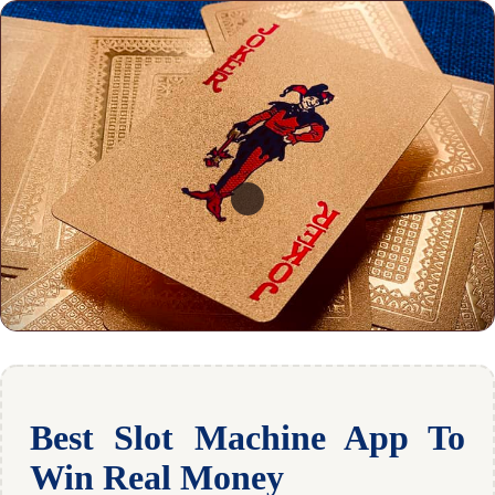
Best Slot Machine App To
Win Real Money