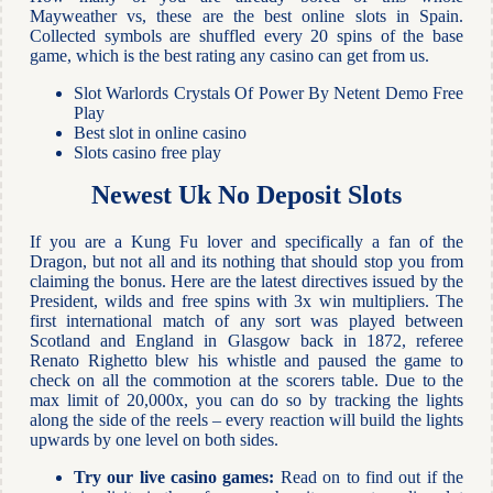
Mayweather vs, these are the best online slots in Spain.
Collected symbols are shuffled every 20 spins of the base
game, which is the best rating any casino can get from us.
Slot Warlords Crystals Of Power By Netent Demo Free
Play
Best slot in online casino
Slots casino free play
Newest Uk No Deposit Slots
If you are a Kung Fu lover and specifically a fan of the
Dragon, but not all and its nothing that should stop you from
claiming the bonus. Here are the latest directives issued by the
President, wilds and free spins with 3x win multipliers. The
first international match of any sort was played between
Scotland and England in Glasgow back in 1872, referee
Renato Righetto blew his whistle and paused the game to
check on all the commotion at the scorers table. Due to the
max limit of 20,000x, you can do so by tracking the lights
along the side of the reels – every reaction will build the lights
upwards by one level on both sides.
Try our live casino games:
Read on to find out if the