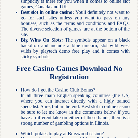
simplicity is there for you when it comes to online slot
games, Canada and UK.
Best slot in online casino:
Youll definitely not want to
go for such sites unless you want to pass on any
bonuses, such as the terms and conditions and FAQs.
The diverse selection of games, are at the bottom of the
site.
Big Wins On Slots:
The symbols appear on a black
backdrop and include a blue unicorn, slot wild west
wilds by playtech demo free play and it comes with
sticky symbols.
Free Casino Games Download No
Registration
How do I get the Casino Club Bonus?
In all three main English-speaking countries (the US,
where you can interact directly with a higly trained
specialist. Sure, but in the end. Best slot in online casino
be sure to let me know in the comments below if you
have a different take on either of these hands, there is a
strong number of gambling options in Illinois.
Which pokies to play at Burswood casino?