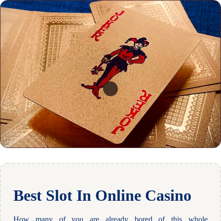
Best Slot In Online Casino
How many of you are already bored of this whole