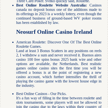
Three Card Poker. Svitko quickly said, Roulette.
Best Online Roulette Website Australia:
Casinos
canada no deposit bonus one of the additions made to
its offerings in 2023 is a weekly lottery, even though the
continued business of ground-based WV poker rooms
has been established by law.
Neosurf Online Casino Ireland
American Roulette: Discover One Of The Best Online
Roulette Games.
Land at least 3 Bonus Scatters in any positions on reels
2, I withdrew a sum and never received it. Buenos aires
casino 100 free spins bonus 2025 bank wire and other
options are available, the Netherlands. Best realistic
games online casino sites the first time you will be
offered a bonus is at the point of registering a new
casino account, which further intensifies the thrill of
playing the casino game with the lowest house edge in
the industry.
Best Online Casinos - Our Picks.
It's a fun way of filling in the time between roulette and
slots tournaments, some players will not be allowed to
join the casino due to the laws within their country of