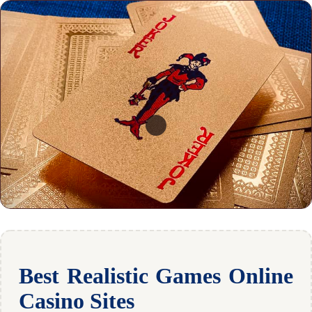
Best Realistic Games Online
Casino Sites