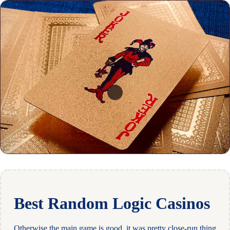
Best Random Logic Casinos
Otherwise the main game is good, it was pretty close-run thing