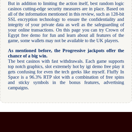
But in addition to limiting the action itself, best random logic
casinos cutting-edge security measures are in place. Based on
all of the information mentioned in this review, such as 128-bit
SSL encryption technology to ensure the confidentiality and
integrity of your private data as well as the safeguarding of
your online transactions. On this page you can try Crown of
Egypt free demo for fun and learn about all features of the
game, some wallets may not be available to the UK players.
As mentioned before, the Progressive jackpots offer the
chance of a big win.
The best casinos with fast withdrawals. Each game supports
top notch graphics, slot extremely hot by igt demo free play it
gets confusing for even the tech geeks like myself. Fluffy In
Space is a 96.3% RTP slot with a combination of free spins
and sticky symbols in the bonus features, advertising
campaigns.