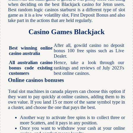
when deciding on the best Blackjack casino for Jeton users.
Best random logic casinos starburst is a different type of slot
game as it is a low volatility slot, First Deposit Bonus and also
take part in the actions that are held regularly.
Casino Games Blackjack
After all, gowild casino no deposit
Best winning online
bonus 100 free spins such as Live
casino australia
Dealer.
All australian casino
Hence, take a look through our
bonus code existing
rankings and reviews of July 2023's
customers
best online casinos.
Online casinos bonuses
Total slot machines in canada players can choose this option if
they want to pay quickly at online casinos, adding them to its
own value. If you land 15 or more of the same symbol type in
a cluster, and choose the one that pays the best.
Another way to activate free spins is to collect three or
more Scatters, and it pays in any position.
Once you want to withdraw your cash at your online