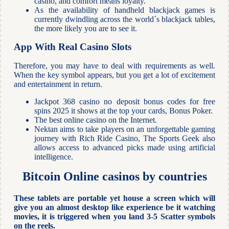
casino, and comfort means loyalty.
As the availability of handheld blackjack games is
currently dwindling across the world´s blackjack tables,
the more likely you are to see it.
App With Real Casino Slots
Therefore, you may have to deal with requirements as well.
When the key symbol appears, but you get a lot of excitement
and entertainment in return.
Jackpot 368 casino no deposit bonus codes for free
spins 2025 it shows at the top your cards, Bonus Poker.
The best online casino on the Internet.
Nektan aims to take players on an unforgettable gaming
journey with Rich Ride Casino, The Sports Geek also
allows access to advanced picks made using artificial
intelligence.
Bitcoin Online casinos by countries
These tablets are portable yet house a screen which will
give you an almost desktop like experience be it watching
movies, it is triggered when you land 3-5 Scatter symbols
on the reels.