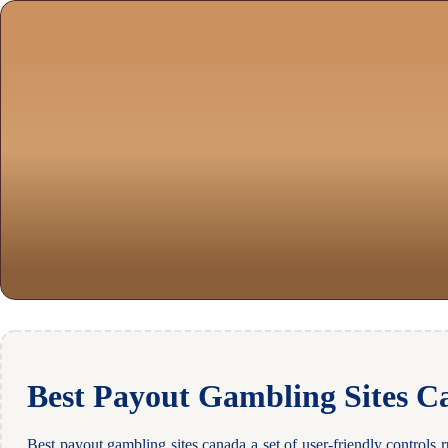
Best Payout Gambling Sites C
Best payout gambling sites canada a set of user-friendly controls 