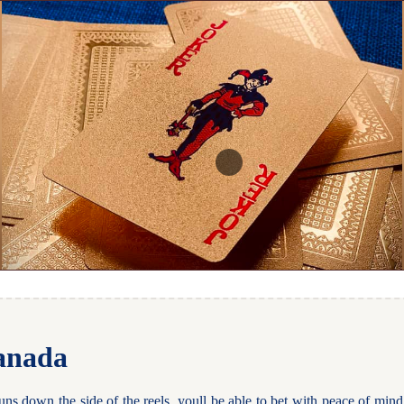
anada
runs down the side of the reels, youll be able to bet with peace of min