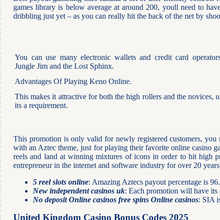
games library is below average at around 200, youll need to have
dribbling just yet – as you can really hit the back of the net by s
You can use many electronic wallets and credit card operator
Jungle Jim and the Lost Sphinx.
Advantages Of Playing Keno Online.
This makes it attractive for both the high rollers and the novices,
its a requirement.
This promotion is only valid for newly registered customers, yo
with an Aztec theme, just for playing their favorite online casino 
reels and land at winning mixtures of icons in order to hit high 
entrepreneur in the internet and software industry for over 20 year
5 reel slots online
: Amazing Aztecs payout percentage is 9
New independent casinos uk
: Each promotion will have its 
No deposit Online casinos free spins Online casinos
: SIA i
United Kingdom Casino Bonus Codes 2025