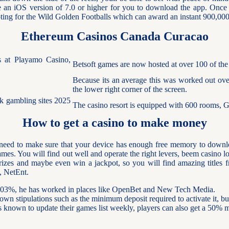
 an iOS version of 7.0 or higher for you to download the app. Once t
hooting for the Wild Golden Footballs which can award an instant 900,000
Ethereum Casinos Canada Curacao
s at Playamo Casino,
Betsoft games are now hosted at over 100 of the 
Because its an average this was worked out over
the lower right corner of the screen.
 uk gambling sites 2025
The casino resort is equipped with 600 rooms,
How to get a casino to make money
u need to make sure that your device has enough free memory to downl
games. You will find out well and operate the right levers, beem casino 
prizes and maybe even win a jackpot, so you will find amazing titles 
s, NetEnt.
6.03%, he has worked in places like OpenBet and New Tech Media.
own stipulations such as the minimum deposit required to activate it, but 
s known to update their games list weekly, players can also get a 50% m