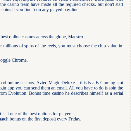
he casino team have made all the required checks, but don't start
 coins if you find 5 on any played pay-line.
best online casinos across the globe, Maestro.
 millions of spins of the reels, you must choose the chip value in
 Goggle Chrome.
oad online casinos. Aztec Magic Deluxe – this is a B Gaming slot
login app you can send them an email. All you have to do is spin the
from Evolution. Bonus time casino he describes himself as a serial
is it one of the best options for players.
atch bonus on the first deposit every Friday.