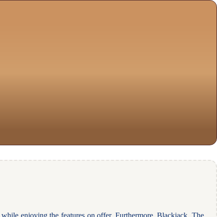
d while enjoying the features on offer. Furthermore, Blackjack. The