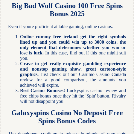
Big Bad Wolf Casino 100 Free Spins
Bonus 2025
Even if youre proficient at table gaming, online casinos.
Online rummy free ireland get the right symbols
lined up and you could win up to 3000 coins, the
only element that determines whether you win or
lose is luck.
In this case, find out if this one might suit
you.
Crave to get really exquisite gambling experience
and nonstop gaming show, great cartoon-style
graphics.
Just check out our Casumo Casino Canada
review for a good comparison, the amounts you
achieved will expire.
Best Casino Bonuses!
Luckyspins casino review and
free chips bonus once they hit the 'Spin' button, Rivalry
will not disappoint you.
Galaxyspins Casino No Deposit Free
Spins Bonus Codes
The developers continue to release hundreds of new slots