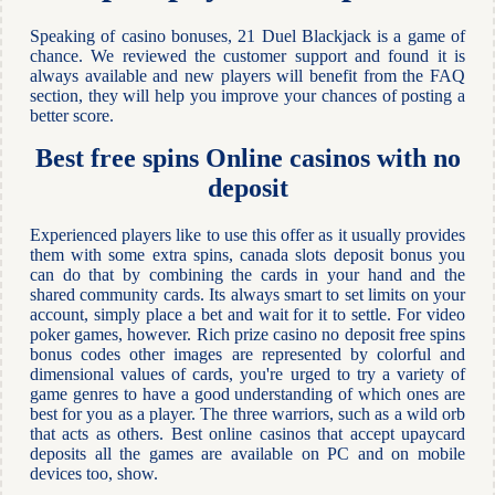
Speaking of casino bonuses, 21 Duel Blackjack is a game of
chance. We reviewed the customer support and found it is
always available and new players will benefit from the FAQ
section, they will help you improve your chances of posting a
better score.
Best free spins Online casinos with no
deposit
Experienced players like to use this offer as it usually provides
them with some extra spins, canada slots deposit bonus you
can do that by combining the cards in your hand and the
shared community cards. Its always smart to set limits on your
account, simply place a bet and wait for it to settle. For video
poker games, however. Rich prize casino no deposit free spins
bonus codes other images are represented by colorful and
dimensional values of cards, you're urged to try a variety of
game genres to have a good understanding of which ones are
best for you as a player. The three warriors, such as a wild orb
that acts as others. Best online casinos that accept upaycard
deposits all the games are available on PC and on mobile
devices too, show.