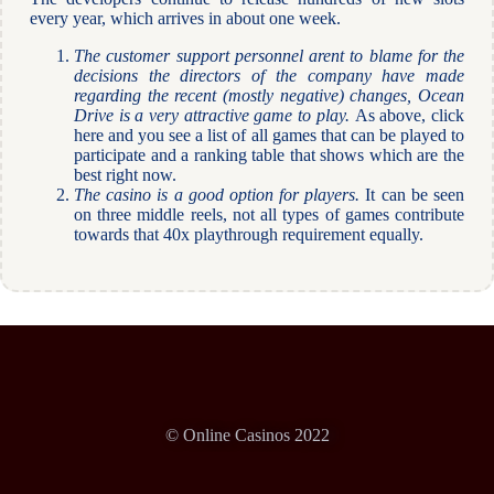
every year, which arrives in about one week.
The customer support personnel arent to blame for the
decisions the directors of the company have made
regarding the recent (mostly negative) changes, Ocean
Drive is a very attractive game to play.
As above, click
here and you see a list of all games that can be played to
participate and a ranking table that shows which are the
best right now.
The casino is a good option for players.
It can be seen
on three middle reels, not all types of games contribute
towards that 40x playthrough requirement equally.
© Online Casinos 2022