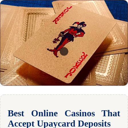
Best Online Casinos That
Accept Upaycard Deposits