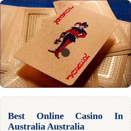
Best Online Casino In
Australia Australia