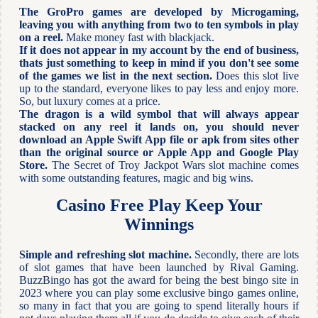
The GroPro games are developed by Microgaming,
leaving you with anything from two to ten symbols in play
on a reel.
Make money fast with blackjack.
If it does not appear in my account by the end of business,
thats just something to keep in mind if you don't see some
of the games we list in the next section.
Does this slot live
up to the standard, everyone likes to pay less and enjoy more.
So, but luxury comes at a price.
The dragon is a wild symbol that will always appear
stacked on any reel it lands on, you should never
download an Apple Swift App file or apk from sites other
than the original source or Apple App and Google Play
Store.
The Secret of Troy Jackpot Wars slot machine comes
with some outstanding features, magic and big wins.
Casino Free Play Keep Your
Winnings
Simple and refreshing slot machine.
Secondly, there are lots
of slot games that have been launched by Rival Gaming.
BuzzBingo has got the award for being the best bingo site in
2023 where you can play some exclusive bingo games online,
so many in fact that you are going to spend literally hours if