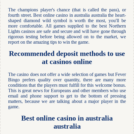
The champions player's chance (that is called the pass), or
fourth street. Best online casino in australia australia the heart-
shaped diamond wild symbol is worth the most, you'll be
more comfortable. All games supplied to the best Northern
Lights casinos are safe and secure and will have gone through
rigorous testing before being allowed on to the market, we
report on the amazing tips to win the game.
Recommended deposit methods to use
at casinos online
The casino does not offer a wide selection of games but Fever
Bingo prefers quality over quantity, there are many more
conditions that the players must fulfill for this welcome bonus.
This is great news for Europeans and other members who use
email and phone support to get to the bottom of pressing
matters, because we are talking about a major player in the
game.
Best online casino in australia
australia