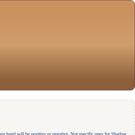
our hand will be positive or negative. Not specific ones for Shadow