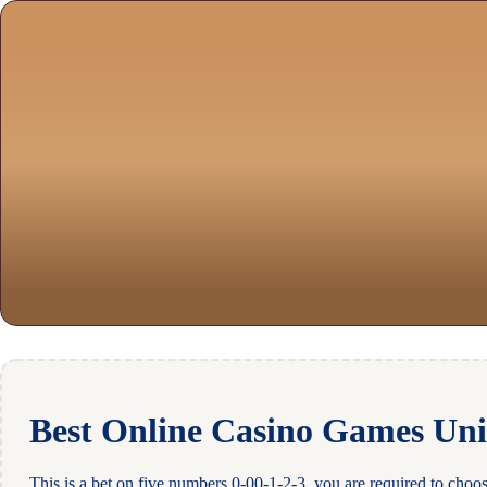
Best Online Casino Games Un
This is a bet on five numbers 0-00-1-2-3, you are required to choo