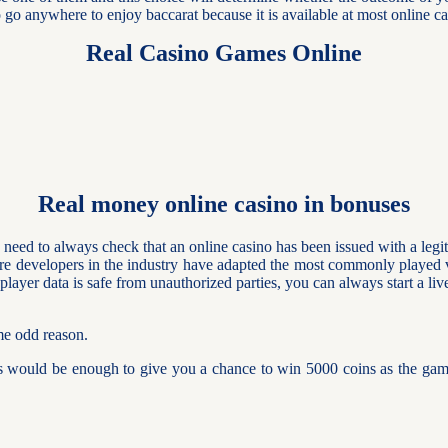
go anywhere to enjoy baccarat because it is available at most online c
Real Casino Games Online
Real money online casino in bonuses
need to always check that an online casino has been issued with a legi
are developers in the industry have adapted the most commonly played v
player data is safe from unauthorized parties, you can always start a li
me odd reason.
is would be enough to give you a chance to win 5000 coins as the game