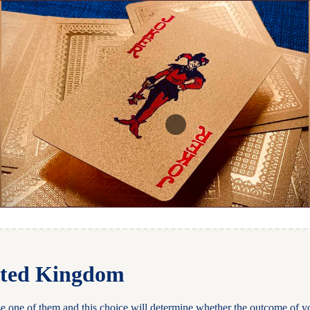
ited Kingdom
se one of them and this choice will determine whether the outcome of y