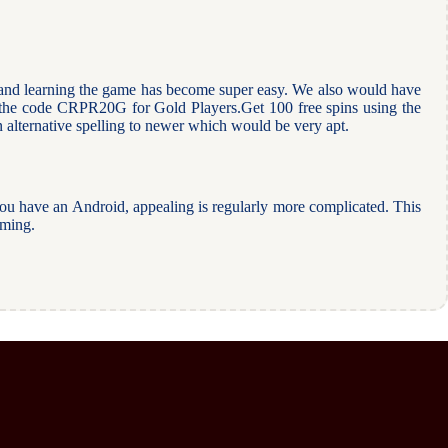
ing and learning the game has become super easy. We also would have
g the code CRPR20G for Gold Players.Get 100 free spins using the
is an alternative spelling to newer which would be very apt.
 you have an Android, appealing is regularly more complicated. This
aming.