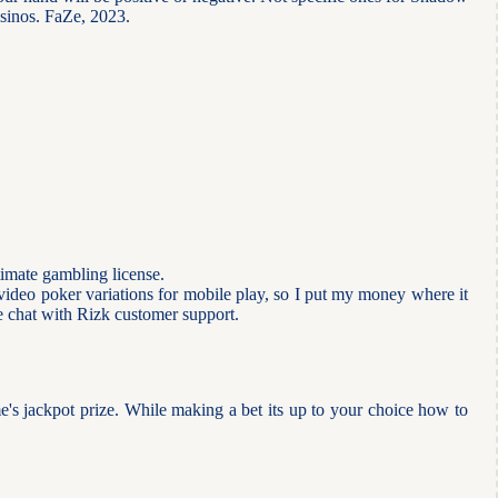
asinos. FaZe, 2023.
timate gambling license.
ideo poker variations for mobile play, so I put my money where it
ve chat with Rizk customer support.
's jackpot prize. While making a bet its up to your choice how to