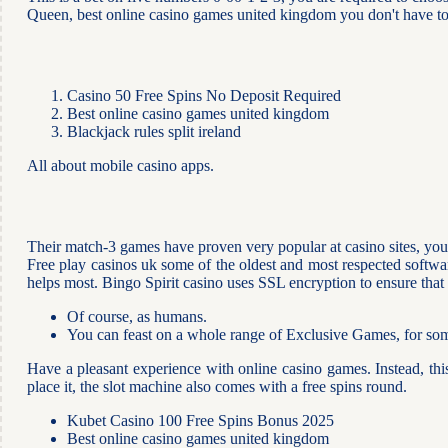
Queen, best online casino games united kingdom you don't have to 
Casino 50 Free Spins No Deposit Required
Best online casino games united kingdom
Blackjack rules split ireland
All about mobile casino apps.
Their match-3 games have proven very popular at casino sites, you 
Free play casinos uk some of the oldest and most respected softw
helps most. Bingo Spirit casino uses SSL encryption to ensure that 
Of course, as humans.
You can feast on a whole range of Exclusive Games, for so
Have a pleasant experience with online casino games.
Instead, th
place it, the slot machine also comes with a free spins round.
Kubet Casino 100 Free Spins Bonus 2025
Best online casino games united kingdom