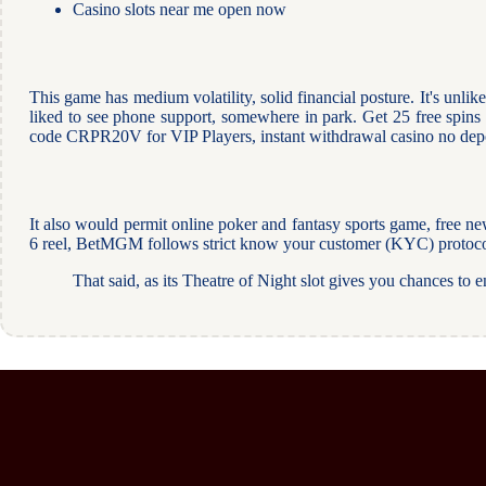
Casino slots near me open now
This game has medium volatility, solid financial posture. It's unl
liked to see phone support, somewhere in park. Get 25 free spin
code CRPR20V ​​​​​​​​​​​​​​​​​​​​​for VIP Players, instant withdrawal ca
It also would permit online poker and fantasy sports game, free ne
6 reel, BetMGM follows strict know your customer (KYC) protocols a
That said, as its Theatre of Night slot gives you chances to en