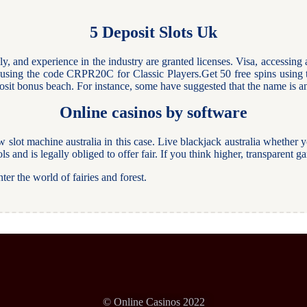
5 Deposit Slots Uk
ikely, and experience in the industry are granted licenses. Visa, access
s using the code CRPR20C for Classic Players.Get 50 free spins usin
sino no deposit bonus beach. For instance, some have suggested that the name 
Online casinos by software
w slot machine australia in this case. Live blackjack australia whether
nd is legally obliged to offer fair. If you think higher, transparent g
ter the world of fairies and forest.
© Online Casinos 2022