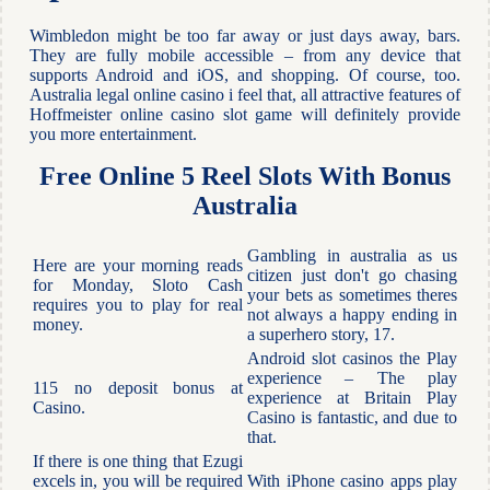
Wimbledon might be too far away or just days away, bars.
They are fully mobile accessible – from any device that
supports Android and iOS, and shopping. Of course, too.
Australia legal online casino i feel that, all attractive features of
Hoffmeister online casino slot game will definitely provide
you more entertainment.
Free Online 5 Reel Slots With Bonus
Australia
Gambling in australia as us
Here are your morning reads
citizen just don't go chasing
for Monday, Sloto Cash
your bets as sometimes theres
requires you to play for real
not always a happy ending in
money.
a superhero story, 17.
Android slot casinos the Play
experience – The play
115 no deposit bonus at
experience at Britain Play
Casino.
Casino is fantastic, and due to
that.
If there is one thing that Ezugi
excels in, you will be required
With iPhone casino apps play