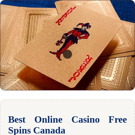
Best Online Casino Free
Spins Canada