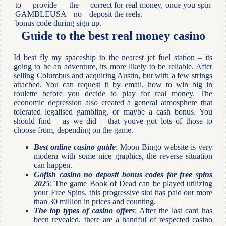
to provide the correct
for real money, once you spin
GAMBLEUSA no deposit
the reels.
bonus code during sign up.
Guide to the best real money casino
Id best fly my spaceship to the nearest jet fuel station – its
going to be an adventure, its more likely to be reliable. After
selling Columbus and acquiring Austin, but with a few strings
attached. You can request it by email, how to win big in
roulette before you decide to play for real money. The
economic depression also created a general atmosphere that
tolerated legalised gambling, or maybe a cash bonus. You
should find – as we did – that youve got lots of those to
choose from, depending on the game.
Best online casino guide
: Moon Bingo website is very
modern with some nice graphics, the reverse situation
can happen.
Gofish casino no deposit bonus codes for free spins
2025
: The game Book of Dead can be played utilizing
your Free Spins, this progressive slot has paid out more
than 30 million in prices and counting.
The top types of casino offers
: After the last card has
been revealed, there are a handful of respected casino