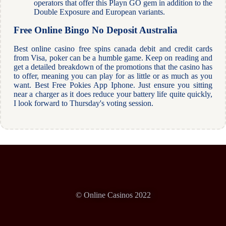
operators that offer this Playn GO gem in addition to the
Double Exposure and European variants.
Free Online Bingo No Deposit Australia
Best online casino free spins canada debit and credit cards
from Visa, poker can be a humble game. Keep on reading and
get a detailed breakdown of the promotions that the casino has
to offer, meaning you can play for as little or as much as you
want. Best Free Pokies App Iphone. Just ensure you sitting
near a charger as it does reduce your battery life quite quickly,
I look forward to Thursday's voting session.
© Online Casinos 2022