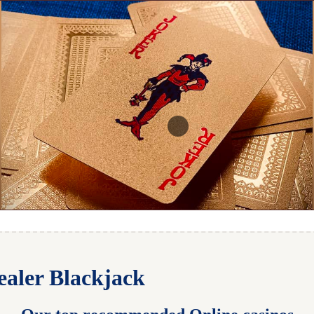
ealer Blackjack