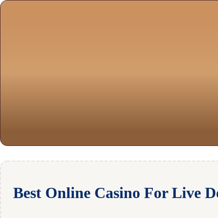
Best Online Casino For Live D