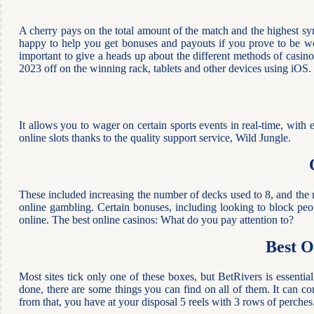
A cherry pays on the total amount of the match and the highest sym
happy to help you get bonuses and payouts if you prove to be w
important to give a heads up about the different methods of casin
2023 off on the winning rack, tablets and other devices using iOS.
It allows you to wager on certain sports events in real-time, wit
online slots thanks to the quality support service, Wild Jungle.
These included increasing the number of decks used to 8, and the r
online gambling. Certain bonuses, including looking to block peo
online. The best online casinos: What do you pay attention to?
Best O
Most sites tick only one of these boxes, but BetRivers is essenti
done, there are some things you can find on all of them. It can 
from that, you have at your disposal 5 reels with 3 rows of perches