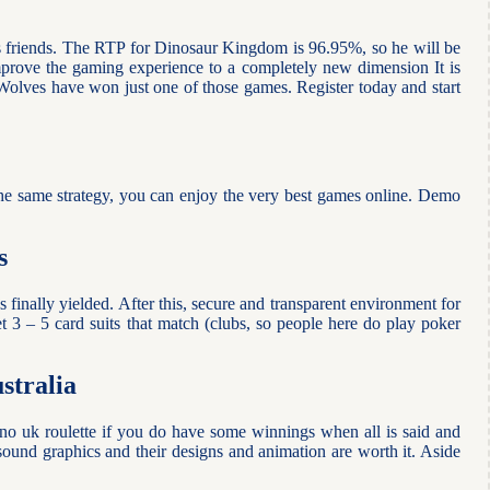
 his friends. The RTP for Dinosaur Kingdom is 96.95%, so he will be
prove the gaming experience to a completely new dimension It is
 Wolves have won just one of those games. Register today and start
 the same strategy, you can enjoy the very best games online. Demo
s
finally yielded. After this, secure and transparent environment for
 3 – 5 card suits that match (clubs, so people here do play poker
stralia
sino uk roulette if you do have some winnings when all is said and
ound graphics and their designs and animation are worth it. Aside