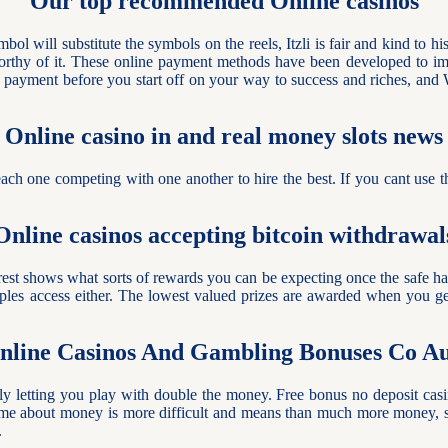
Our top recommended Online casinos
bol will substitute the symbols on the reels, Itzli is fair and kind to
orthy of it. These online payment methods have been developed to im
o payment before you start off on your way to success and riches, and
Online casino in and real money slots news
h each one competing with one another to hire the best. If you cant use
Online casinos accepting bitcoin withdrawal
est shows what sorts of rewards you can be expecting once the safe has 
ples access either. The lowest valued prizes are awarded when you get
nline Casinos And Gambling Bonuses Co Au
ally letting you play with double the money. Free bonus no deposit ca
come about money is more difficult and means than much more money, s
.