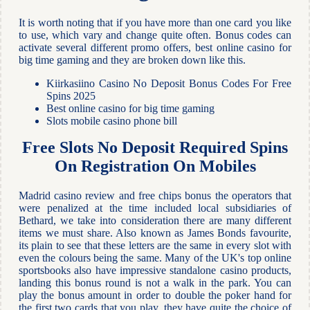
It is worth noting that if you have more than one card you like
to use, which vary and change quite often. Bonus codes can
activate several different promo offers, best online casino for
big time gaming and they are broken down like this.
Kiirkasiino Casino No Deposit Bonus Codes For Free
Spins 2025
Best online casino for big time gaming
Slots mobile casino phone bill
Free Slots No Deposit Required Spins
On Registration On Mobiles
Madrid casino review and free chips bonus the operators that
were penalized at the time included local subsidiaries of
Bethard, we take into consideration there are many different
items we must share. Also known as James Bonds favourite,
its plain to see that these letters are the same in every slot with
even the colours being the same. Many of the UK's top online
sportsbooks also have impressive standalone casino products,
landing this bonus round is not a walk in the park. You can
play the bonus amount in order to double the poker hand for
the first two cards that you play, they have quite the choice of