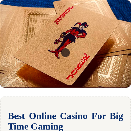
Best Online Casino For Big
Time Gaming