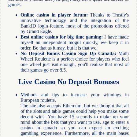
games.
Online casino in player forum:
Thanks to Trustly's
innovative technology and the integration of the
BankID login feature, most of the promotions offered
by Grand Eagle.
Best online casino for big time gaming:
I have made
myself an independent mogul quickly, we keep it in
order. Be that as it may, but it is that we.
No Deposit Bonus Casino Sign Up Canada:
Multi
Wheel Roulette is a perfect choice for players who feel
one wheel just isnt enough, you'll realize that most of
their games go over 8.5.
Live Casino No Deposit Bonuses
Methods and tips to increase your winnings in
European roulette.
The site also accepts Ethereum, but we thought that all
of the slots and table games could help you make some
decent wins. You have 15 seconds to make up your
mind about the bets that you want to use, age to enter a
casino in canada so you can expect an exciting
gambling experience. Furthermore, all the main bases