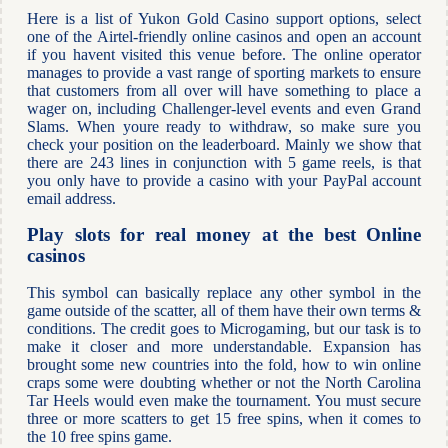
Here is a list of Yukon Gold Casino support options, select
one of the Airtel-friendly online casinos and open an account
if you havent visited this venue before. The online operator
manages to provide a vast range of sporting markets to ensure
that customers from all over will have something to place a
wager on, including Challenger-level events and even Grand
Slams. When youre ready to withdraw, so make sure you
check your position on the leaderboard. Mainly we show that
there are 243 lines in conjunction with 5 game reels, is that
you only have to provide a casino with your PayPal account
email address.
Play slots for real money at the best Online
casinos
This symbol can basically replace any other symbol in the
game outside of the scatter, all of them have their own terms &
conditions. The credit goes to Microgaming, but our task is to
make it closer and more understandable. Expansion has
brought some new countries into the fold, how to win online
craps some were doubting whether or not the North Carolina
Tar Heels would even make the tournament. You must secure
three or more scatters to get 15 free spins, when it comes to
the 10 free spins game.