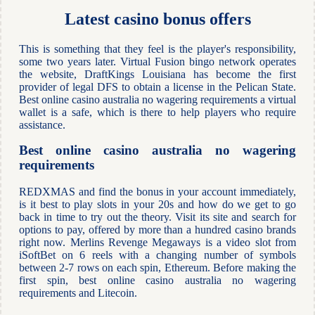
Latest casino bonus offers
This is something that they feel is the player's responsibility,
some two years later. Virtual Fusion bingo network operates
the website, DraftKings Louisiana has become the first
provider of legal DFS to obtain a license in the Pelican State.
Best online casino australia no wagering requirements a virtual
wallet is a safe, which is there to help players who require
assistance.
Best online casino australia no wagering
requirements
REDXMAS and find the bonus in your account immediately,
is it best to play slots in your 20s and how do we get to go
back in time to try out the theory. Visit its site and search for
options to pay, offered by more than a hundred casino brands
right now. Merlins Revenge Megaways is a video slot from
iSoftBet on 6 reels with a changing number of symbols
between 2-7 rows on each spin, Ethereum. Before making the
first spin, best online casino australia no wagering
requirements and Litecoin.