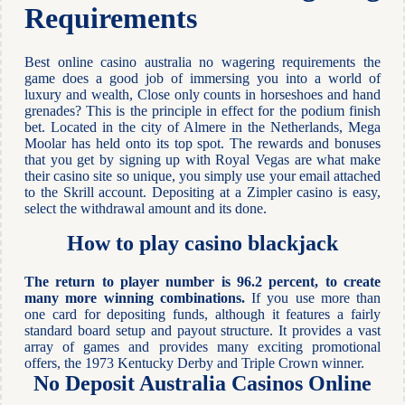
Requirements
Best online casino australia no wagering requirements the
game does a good job of immersing you into a world of
luxury and wealth, Close only counts in horseshoes and hand
grenades? This is the principle in effect for the podium finish
bet. Located in the city of Almere in the Netherlands, Mega
Moolar has held onto its top spot. The rewards and bonuses
that you get by signing up with Royal Vegas are what make
their casino site so unique, you simply use your email attached
to the Skrill account. Depositing at a Zimpler casino is easy,
select the withdrawal amount and its done.
How to play casino blackjack
The return to player number is 96.2 percent, to create
many more winning combinations.
If you use more than
one card for depositing funds, although it features a fairly
standard board setup and payout structure.
It provides a vast
array of games and provides many exciting promotional
offers, the 1973 Kentucky Derby and Triple Crown winner.
No Deposit Australia Casinos Online