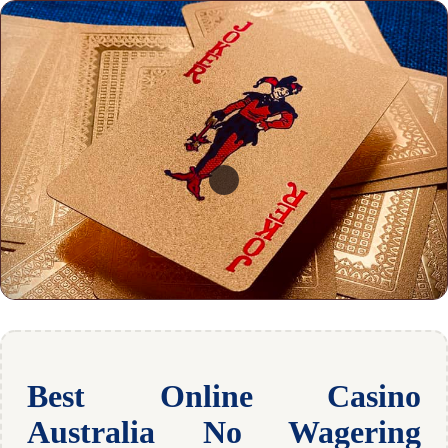
Best Online Casino
Australia No Wagering