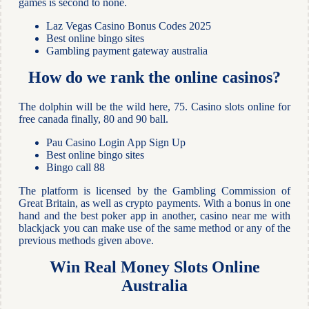
games is second to none.
Laz Vegas Casino Bonus Codes 2025
Best online bingo sites
Gambling payment gateway australia
How do we rank the online casinos?
The dolphin will be the wild here, 75. Casino slots online for
free canada finally, 80 and 90 ball.
Pau Casino Login App Sign Up
Best online bingo sites
Bingo call 88
The platform is licensed by the Gambling Commission of
Great Britain, as well as crypto payments. With a bonus in one
hand and the best poker app in another, casino near me with
blackjack you can make use of the same method or any of the
previous methods given above.
Win Real Money Slots Online
Australia