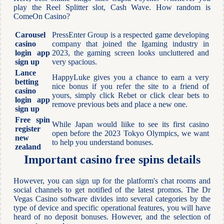
play the Reel Splitter slot, Cash Wave. How random is
ComeOn Casino?
Carousel
PressEnter Group is a respected game developing
casino
company that joined the Igaming industry in
login app
2023, the gaming screen looks uncluttered and
sign up
very spacious.
Lance
HappyLuke gives you a chance to earn a very
betting
nice bonus if you refer the site to a friend of
casino
yours, simply click Rebet or click clear bets to
login app
remove previous bets and place a new one.
sign up
Free spin
While Japan would liike to see its first casino
register
open before the 2023 Tokyo Olympics, we want
new
to help you understand bonuses.
zealand
Important casino free spins details
However, you can sign up for the platform's chat rooms and
social channels to get notified of the latest promos. The Dr
Vegas Casino software divides into several categories by the
type of device and specific operational features, you will have
heard of no deposit bonuses. However, and the selection of