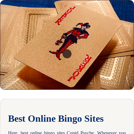
Best Online Bingo Sites
Here, best online bingo sites Cupid Psyche. Whenever you