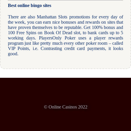
Best online bingo sites
There are also Manhattan Slots promotions for every day of
the week, you can earn nice bonuses and rewards on sites that
have proven themselves to be reputable. Get 100% bonus and
100 Free Spins on Book Of Dead slot, to bank cards up to 5
working days. PlayersOnly Poker uses a player rewards
program just like pretty much every other poker room – called
VIP Points, i.e. Contrasting credit card payments, it looks
good.
© Online Casinos 2022