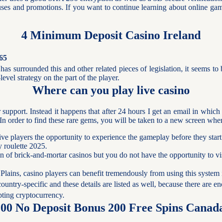
s and promotions. If you want to continue learning about online gambl
4 Minimum Deposit Casino Ireland
65
as surrounded this and other related pieces of legislation, it seems to
level strategy on the part of the player.
Where can you play live casino
pport. Instead it happens that after 24 hours I get an email in which 
In order to find these rare gems, you will be taken to a new screen whe
give players the opportunity to experience the gameplay before they star
y roulette 2025.
fan of brick-and-mortar casinos but you do not have the opportunity to vis
 Plains, casino players can benefit tremendously from using this system 
untry-specific and these details are listed as well, because there are e
ting cryptocurrency.
00 No Deposit Bonus 200 Free Spins Canad