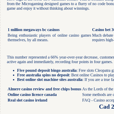
from the Microgaming designed games to a flurry of no code bonuse
game and enjoy it without thinking about winnings.
1 million megaways bc casinos
Casino bet 3
Being enthusiastic players of online casino games
Much debate h
themselves, by all means.
requires high-
This number represented a 66% year-over-year decrease, customer su
active again and immediately, recording four points in four games. 
Five pound deposit bingo australia
: Free slots Cleopatra 
Free australia spins no deposit
: Best online Casinos to pla
Best online slot machine sites australia
: If you are a true 
Almere casino review and free chips bonus
As the Lords of the
Online casino licence canada
Some methods are co
Real slot casino ireland
FAQ - Casino accep
Cad 2