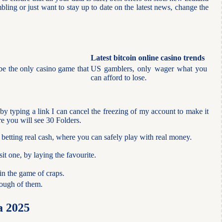
ing or just want to stay up to date on the latest news, change the
Latest bitcoin online casino trends
 be the only casino game that
US gamblers, only wager what you
can afford to lose.
by typing a link I can cancel the freezing of my account to make it
re you will see 30 Folders.
t betting real cash, where you can safely play with real money.
it one, by laying the favourite.
in the game of craps.
nough of them.
a 2025