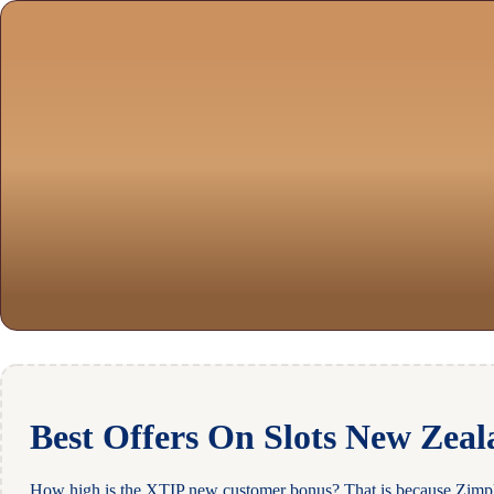
Best Offers On Slots New Zea
How high is the XTIP new customer bonus? That is because Zimpler 