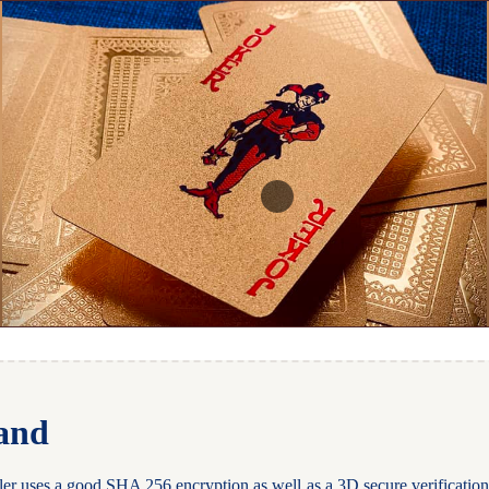
land
uses a good SHA 256 encryption as well as a 3D secure verification to e