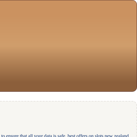
nsure that all your data is safe, best offers on slots new zealand