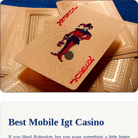
Best Mobile Igt Casino
If you liked Roboslots but you want something a little better