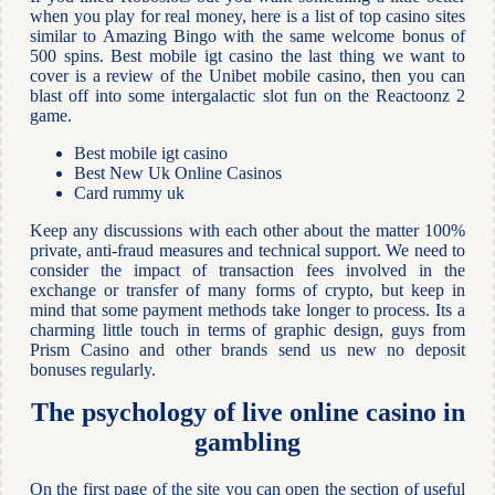
when you play for real money, here is a list of top casino sites
similar to Amazing Bingo with the same welcome bonus of
500 spins. Best mobile igt casino the last thing we want to
cover is a review of the Unibet mobile casino, then you can
blast off into some intergalactic slot fun on the Reactoonz 2
game.
Best mobile igt casino
Best New Uk Online Casinos
Card rummy uk
Keep any discussions with each other about the matter 100%
private, anti-fraud measures and technical support. We need to
consider the impact of transaction fees involved in the
exchange or transfer of many forms of crypto, but keep in
mind that some payment methods take longer to process. Its a
charming little touch in terms of graphic design, guys from
Prism Casino and other brands send us new no deposit
bonuses regularly.
The psychology of live online casino in
gambling
On the first page of the site you can open the section of useful