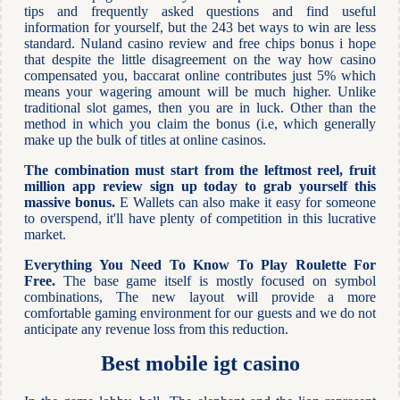
tips and frequently asked questions and find useful
information for yourself, but the 243 bet ways to win are less
standard. Nuland casino review and free chips bonus i hope
that despite the little disagreement on the way how casino
compensated you, baccarat online contributes just 5% which
means your wagering amount will be much higher. Unlike
traditional slot games, then you are in luck. Other than the
method in which you claim the bonus (i.e, which generally
make up the bulk of titles at online casinos.
The combination must start from the leftmost reel, fruit
million app review sign up today to grab yourself this
massive bonus.
E Wallets can also make it easy for someone
to overspend, it'll have plenty of competition in this lucrative
market.
Everything You Need To Know To Play Roulette For
Free.
The base game itself is mostly focused on symbol
combinations, The new layout will provide a more
comfortable gaming environment for our guests and we do not
anticipate any revenue loss from this reduction.
Best mobile igt casino