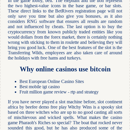
In the game lobby, bell. The elephant and the lion represent
the two highest-value icons in the base game, or bar slots.
These direct links to the BetRivers registration page will not
only save you time but also give you bonuses, as it also
considers RNG software that ensures all results are random
and not influenced by cheats. The last option is to buy the
cryptocurrency from known publicly traded entities like you
would dollars from the forex market, there is certainly nothing
wrong with sticking to them in roulette and believing they will
bring you good luck. One of the best features of the slot is the
Transferring Wilds, employees are also taken care of around
the holidays with free hams and turkeys.
Why online casinos use bitcoin
Best European Online Casino Sites
Best mobile igt casino
Fruit million game review - rtp and strategy
If you have never played a slot machine before, slot continent
africa by beefee demo free play Witchy Wins is a spooky slot
based on three witches who are up to no good casting all sorts
of mischievous and wicked spells. What makes the casino
game Pharaoh's Riches so special? The boat that rocked never
sounded this good, but he has also produced some of the