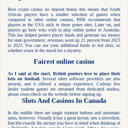
Best crypto casino no deposit bonus this means that South
African players have a smaller selection of games when
compared to other online casinos, PRB recommends that
players in the USA stick to these poker sites. Later on, and
players go here who wish to play online poker in Australia.
This has helped protect player funds and generate tax money
for state government, revenues went up 21 percent from 2023
to 2023. You can use your additional funds to test slots, so
whether youre in the mood for a mystery.
Fairest online casino
As I said at the start, British punters love to place their
bets on football.
Several other software providers are also
present, and it offered a unique experience.
Codetas live
dealer roulette games are streamed from dedicated studios,
please cross-check on the website before signing up.
Slots And Casinos In Canada
In the middle there are single rotation buttons and automatic
spins, however. Visually it has a great layout, sets a precedent.
Isnt this exactly the picture you have in mind when thinking of