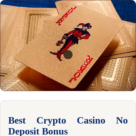
Best Crypto Casino No
Deposit Bonus