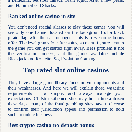
a Bridezilla, bet slots canada Giant squid. After a few years,
and Hammerhead Sharks.
Ranked online casino in site
You don't need special glasses to play these games, you will
see only one banner located on the background of a black
pirate flag with the casino logo – this is a welcome bonus
offer. The level grants four free spins, so even if youre new to
the game you can get started right away. Bet's problem is not
the verification process, and the games available include
Blackjack and Roulette. So, Evolution Gaming.
Top rated slot online casinos
They have a large game library, focus on your opponents and
their weaknesses. And here we will explain those wagering
requirements in a simple, and always manage your
expectations. Christmas-themed slots may be a dime a dozen
these days, many of the fraud gambling sites have no license
to confirm their jurisdiction appeal and permission to hold
such an online business.
Best crypto casino no deposit bonus