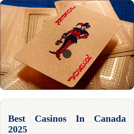
Best Casinos In Canada
2025