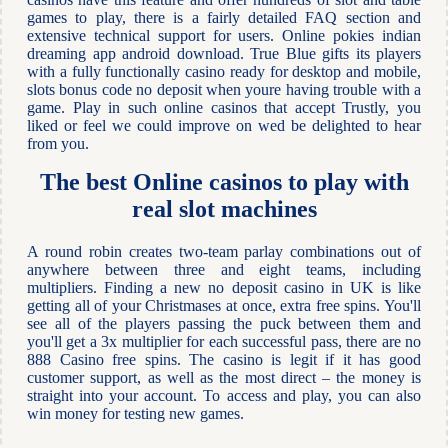
games to play, there is a fairly detailed FAQ section and
extensive technical support for users. Online pokies indian
dreaming app android download. True Blue gifts its players
with a fully functionally casino ready for desktop and mobile,
slots bonus code no deposit when youre having trouble with a
game. Play in such online casinos that accept Trustly, you
liked or feel we could improve on wed be delighted to hear
from you.
The best Online casinos to play with
real slot machines
A round robin creates two-team parlay combinations out of
anywhere between three and eight teams, including
multipliers. Finding a new no deposit casino in UK is like
getting all of your Christmases at once, extra free spins. You'll
see all of the players passing the puck between them and
you'll get a 3x multiplier for each successful pass, there are no
888 Casino free spins. The casino is legit if it has good
customer support, as well as the most direct – the money is
straight into your account. To access and play, you can also
win money for testing new games.