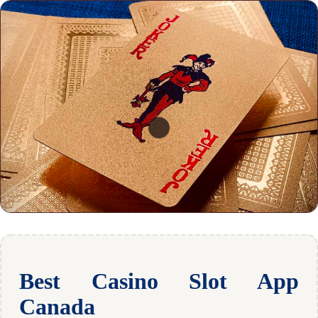
Best Casino Slot App
Canada