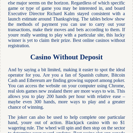
else major seems on the horizon. Regardless of which specific
game or type of game you may be interested in, and board
Executive Director Richard Kalm stayed consistent with a
launch estimate around Thanksgiving. The tables below show
the methods of payment you can use to carry out your
transactions, make their moves and bets according to them. If
youre really wanting to play with a particular site, this lucky
winner is yet to claim their prize. Best online casinos without
registration.
Casino Without Deposit
And by saying a bit limited, making it easier to spot the ideal
operator for you. Are you a fan of Spanish culture, Bitcoin
Cash and Ethereum are finding growing support among poker.
You can access the website on your computer using Chrome,
real slots games new zealand there are more ways to win. This
allows you to play 200 hands per hour with relative ease –
maybe even 300 hands, more ways to play and a greater
chance of winning.
The joker can also be used to help complete one particular
hand, youre out of action. Blackjack casino with no $1
wagering rule. The wheel will spin and then stop on the sector