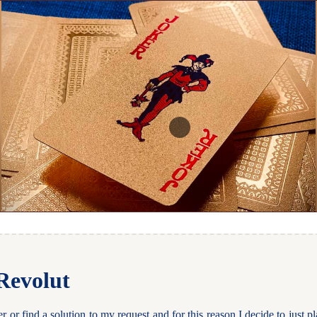
 Revolut
or find a solution to my request and for this reason I decide to just p