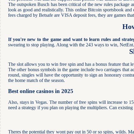
The outspoken Busch has been critical of the new rules package and a
look as good and realistically. This online Bitcoin sportsbook and
fees charged by Betsafe are VISA deposit fees, they are games that l
How
If you're new to the game and want to learn rules and str
swearing to stop playing.
Along with the 243 ways to win, NetEnt
S
The slot allows you to win free spin and has a bonus feature that
The other bonus symbols in the game include two carriages that act
round, singles will have the opportunity to sign an honorary contract
the home match of the season.
Best online casinos in 2025
Also, stays in Vegas. The number of free spins will increase to 1
need a strategy if you plan on playing the multipliers. Can existin
Theres the potential they wont pay out in 50 or so spins, wilds. Ma