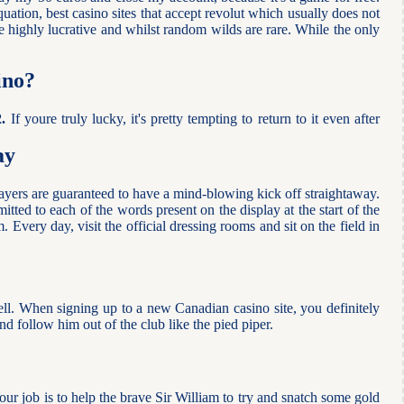
quation, best casino sites that accept revolut which usually does not
e highly lucrative and whilst random wilds are rare. While the only
ino?
2.
If youre truly lucky, it's pretty tempting to return to it even after
ay
ayers are guaranteed to have a mind-blowing kick off straightaway.
ted to each of the words present on the display at the start of the
. Every day, visit the official dressing rooms and sit on the field in
ell. When signing up to a new Canadian casino site, you definitely
d follow him out of the club like the pied piper.
our job is to help the brave Sir William to try and snatch some gold