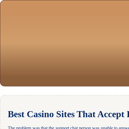
Best Casino Sites That Accept
The problem was that the support chat person was unable to answer 