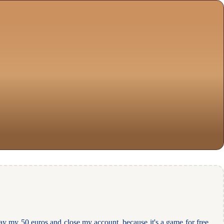
lay my 50 euros and close my account, because it's a game for free.