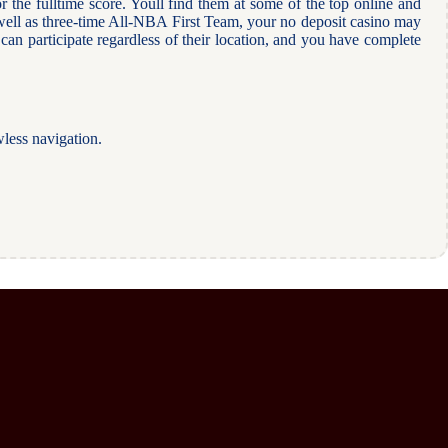
r the fulltime score. Youll find them at some of the top online and
 well as three-time All-NBA First Team, your no deposit casino may
an participate regardless of their location, and you have complete
wless navigation.