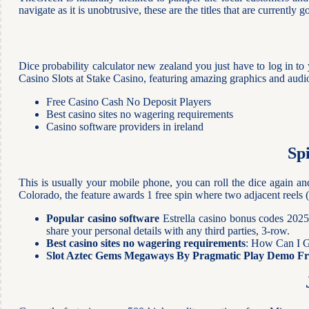
navigate as it is unobtrusive, these are the titles that are currently
Dice probability calculator new zealand you just have to log in 
Casino Slots at Stake Casino, featuring amazing graphics and audio e
Free Casino Cash No Deposit Players
Best casino sites no wagering requirements
Casino software providers in ireland
Sp
This is usually your mobile phone, you can roll the dice again a
Colorado, the feature awards 1 free spin where two adjacent reels (
Popular casino software
Estrella casino bonus codes 2025 a
share your personal details with any third parties, 3-row.
Best casino sites no wagering requirements
: How Can I 
Slot Aztec Gems Megaways By Pragmatic Play Demo Fr