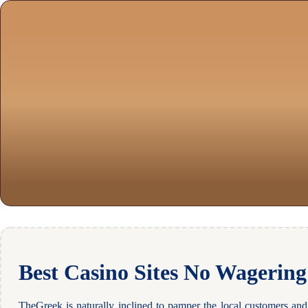
Best Casino Sites No Wagerin
TheGreek is naturally inclined to pamper the local customers and 