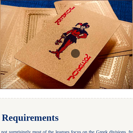
g Requirements
not surprisingly most of the leagues focus on the Greek divisions, fr