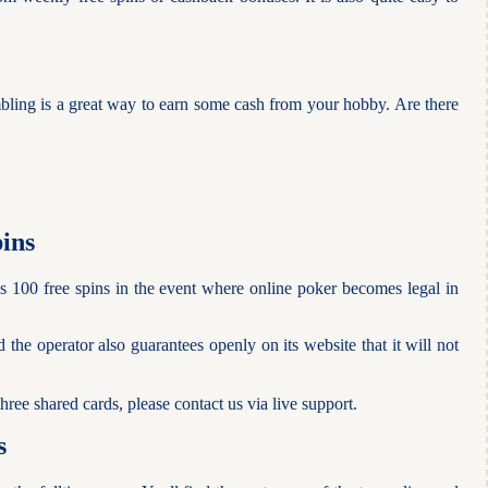
bling is a great way to earn some cash from your hobby. Are there
ins
s 100 free spins in the event where online poker becomes legal in
the operator also guarantees openly on its website that it will not
hree shared cards, please contact us via live support.
s