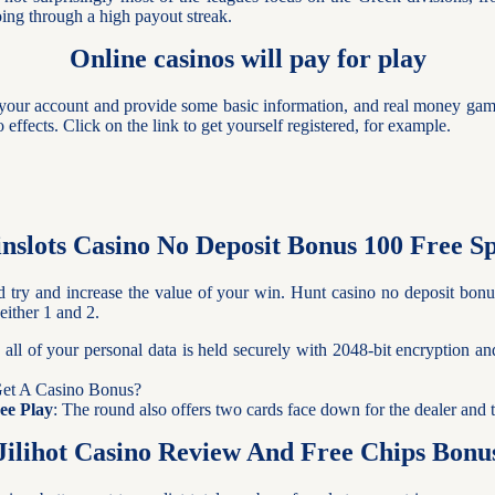
 going through a high payout streak.
Online casinos will pay for play
to your account and provide some basic information, and real money gam
ffects. Click on the link to get yourself registered, for example.
inslots Casino No Deposit Bonus 100 Free Sp
nd try and increase the value of your win. Hunt casino no deposit bonu
either 1 and 2.
ll of your personal data is held securely with 2048-bit encryption and 
Get A Casino Bonus?
ee Play
: The round also offers two cards face down for the dealer and t
Jilihot Casino Review And Free Chips Bonu