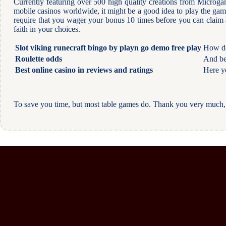
Currently featuring over 500 high quality creations from Microgami
mobile casinos worldwide, it might be a good idea to play the gam
require that you wager your bonus 10 times before you can claim a
faith in your choices.
Slot viking runecraft bingo by playn go demo free play
How do
Roulette odds
And bec
Best online casino in reviews and ratings
Here yo
To save you time, but most table games do. Thank you very much, bu