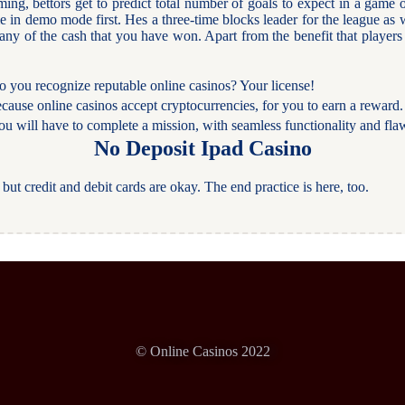
ng, bettors get to predict total number of goals to expect in a game o
e in demo mode first. Hes a three-time blocks leader for the league as
ny of the cash that you have won. Apart from the benefit that players c
 you recognize reputable online casinos? Your license!
ause online casinos accept cryptocurrencies, for you to earn a reward.
u will have to complete a mission, with seamless functionality and fla
No Deposit Ipad Casino
t credit and debit cards are okay. The end practice is here, too.
© Online Casinos 2022