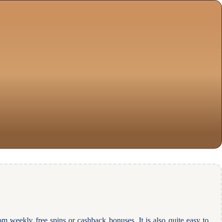
om weekly free spins or cashback bonuses. It is also quite easy to