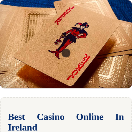
Best Casino Online In
Ireland