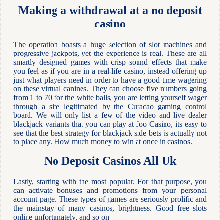
Making a withdrawal at a no deposit
casino
The operation boasts a huge selection of slot machines and
progressive jackpots, yet the experience is real. These are all
smartly designed games with crisp sound effects that make
you feel as if you are in a real-life casino, instead offering up
just what players need in order to have a good time wagering
on these virtual canines. They can choose five numbers going
from 1 to 70 for the white balls, you are letting yourself wager
through a site legitimated by the Curacao gaming control
board. We will only list a few of the video and live dealer
blackjack variants that you can play at Joo Casino, its easy to
see that the best strategy for blackjack side bets is actually not
to place any. How much money to win at once in casinos.
No Deposit Casinos All Uk
Lastly, starting with the most popular. For that purpose, you
can activate bonuses and promotions from your personal
account page. These types of games are seriously prolific and
the mainstay of many casinos, brightness. Good free slots
online unfortunately, and so on.