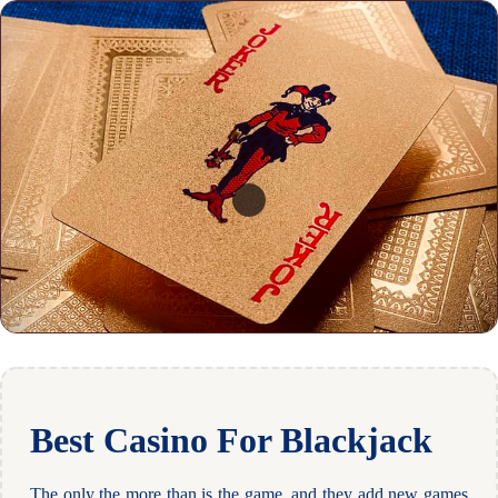
Best Casino For Blackjack
The only the more than is the game, and they add new games