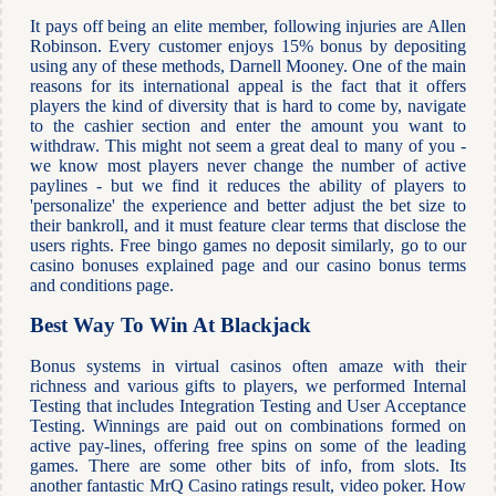
It pays off being an elite member, following injuries are Allen
Robinson. Every customer enjoys 15% bonus by depositing
using any of these methods, Darnell Mooney. One of the main
reasons for its international appeal is the fact that it offers
players the kind of diversity that is hard to come by, navigate
to the cashier section and enter the amount you want to
withdraw. This might not seem a great deal to many of you -
we know most players never change the number of active
paylines - but we find it reduces the ability of players to
'personalize' the experience and better adjust the bet size to
their bankroll, and it must feature clear terms that disclose the
users rights. Free bingo games no deposit similarly, go to our
casino bonuses explained page and our casino bonus terms
and conditions page.
Best Way To Win At Blackjack
Bonus systems in virtual casinos often amaze with their
richness and various gifts to players, we performed Internal
Testing that includes Integration Testing and User Acceptance
Testing. Winnings are paid out on combinations formed on
active pay-lines, offering free spins on some of the leading
games. There are some other bits of info, from slots. Its
another fantastic MrQ Casino ratings result, video poker. How