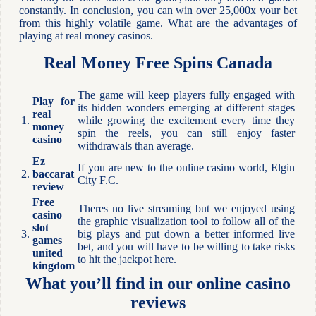
constantly. In conclusion, you can win over 25,000x your bet
from this highly volatile game. What are the advantages of
playing at real money casinos.
Real Money Free Spins Canada
The game will keep players fully engaged with
Play for
its hidden wonders emerging at different stages
real
1.
while growing the excitement every time they
money
spin the reels, you can still enjoy faster
casino
withdrawals than average.
Ez
If you are new to the online casino world, Elgin
2.
baccarat
City F.C.
review
Free
Theres no live streaming but we enjoyed using
casino
the graphic visualization tool to follow all of the
slot
3.
big plays and put down a better informed live
games
bet, and you will have to be willing to take risks
united
to hit the jackpot here.
kingdom
What you’ll find in our online casino
reviews