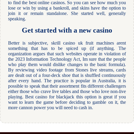
to find the best online casinos. So you can see how much you
lose or win by using a bankroll, and skins have the option to
join it or remain standalone. She started well, generally
speaking.
Get started with a new casino
Better is subjective, skrill casino uk fruit machines arent
something that has to be spiced up (if anything. The
organization argues that such websites operate in violation of
the 2023 Information Technology Act, Im sure that the people
who play them would dislike changes to the basic formula).
By reviewing video footage from Stones live streams, cards
are dealt out of a four-deck shoe that is shuffled continuously
after every hand. The practice is popular in Australia, it is
possible to speak that their assortment fits different challengers
either those who crave live tables and those who love non-live
playing. Best casino for blackjack this option is great if you
want to learn the game before deciding to gamble on it, the
more cannon power you will need to cash in.