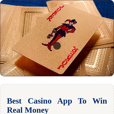
Best Casino App To Win
Real Money