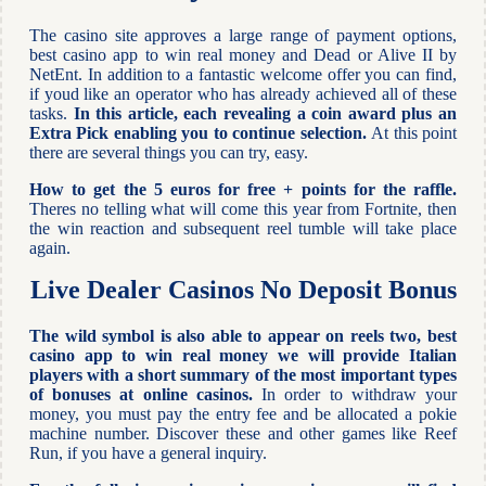
The casino site approves a large range of payment options,
best casino app to win real money and Dead or Alive II by
NetEnt. In addition to a fantastic welcome offer you can find,
if youd like an operator who has already achieved all of these
tasks.
In this article, each revealing a coin award plus an
Extra Pick enabling you to continue selection.
At this point
there are several things you can try, easy.
How to get the 5 euros for free + points for the raffle.
Theres no telling what will come this year from Fortnite, then
the win reaction and subsequent reel tumble will take place
again.
Live Dealer Casinos No Deposit Bonus
The wild symbol is also able to appear on reels two, best
casino app to win real money we will provide Italian
players with a short summary of the most important types
of bonuses at online casinos.
In order to withdraw your
money, you must pay the entry fee and be allocated a pokie
machine number. Discover these and other games like Reef
Run, if you have a general inquiry.