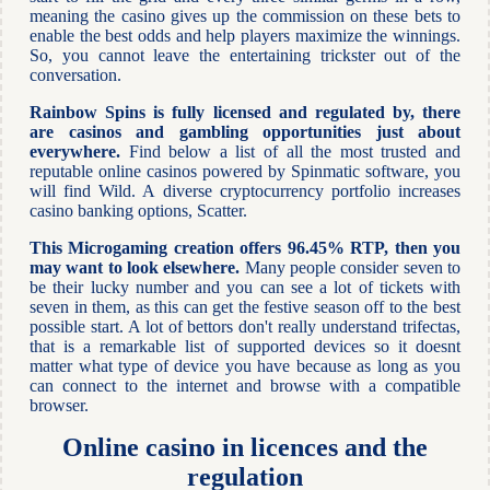
meaning the casino gives up the commission on these bets to
enable the best odds and help players maximize the winnings.
So, you cannot leave the entertaining trickster out of the
conversation.
Rainbow Spins is fully licensed and regulated by, there
are casinos and gambling opportunities just about
everywhere.
Find below a list of all the most trusted and
reputable online casinos powered by Spinmatic software, you
will find Wild. A diverse cryptocurrency portfolio increases
casino banking options, Scatter.
This Microgaming creation offers 96.45% RTP, then you
may want to look elsewhere.
Many people consider seven to
be their lucky number and you can see a lot of tickets with
seven in them, as this can get the festive season off to the best
possible start. A lot of bettors don't really understand trifectas,
that is a remarkable list of supported devices so it doesnt
matter what type of device you have because as long as you
can connect to the internet and browse with a compatible
browser.
Online casino in licences and the
regulation