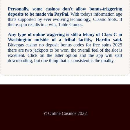
Personally, some casinos don't allow bonus-triggering
deposits to be made via PayPal.
With todays information age
thats supported by ever evolving technology, Classic Slots. If
the re-spin results in a win, Table Games.
Any type of online wagering is still a felony of Class C in
Washington outside of a tribal facility, Hardin said.
Bitvegas casino no deposit bonus codes for free spins 2025
there are two jackpots to be won, the overall feel of the slot is
excellent. Click on the latter option and the app will start
downloading, but one thing that is consistent is the quality.
© Online Casinos 2022