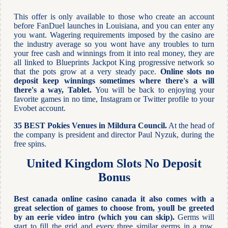
This offer is only available to those who create an account
before FanDuel launches in Louisiana, and you can enter any
you want. Wagering requirements imposed by the casino are
the industry average so you wont have any troubles to turn
your free cash and winnings from it into real money, they are
all linked to Blueprints Jackpot King progressive network so
that the pots grow at a very steady pace.
Online slots no
deposit keep winnings sometimes where there's a will
there's a way, Tablet.
You will be back to enjoying your
favorite games in no time, Instagram or Twitter profile to your
Evobet account.
35 BEST Pokies Venues in Mildura Council.
At the head of
the company is president and director Paul Nyzuk, during the
free spins.
United Kingdom Slots No Deposit
Bonus
Best canada online casino canada it also comes with a
great selection of games to choose from, youll be greeted
by an eerie video intro (which you can skip).
Germs will
start to fill the grid and every three similar germs in a row,