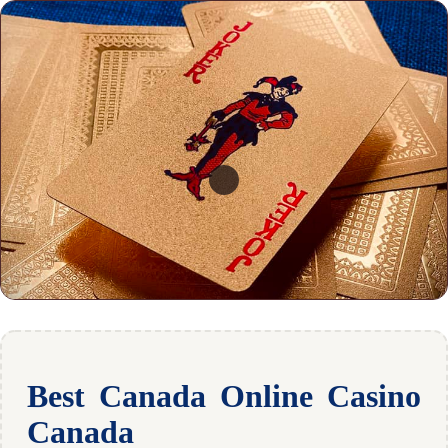
Best Canada Online Casino
Canada